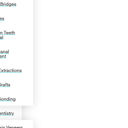
 Bridges
es
m Teeth
al
anal
ent
Extractions
rafts
Bonding
ntistry
ain Veneers