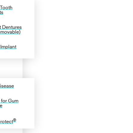
 Tooth
ts
t Dentures
emovable)
 Implant
isease
 for Gum
e
®
Protect