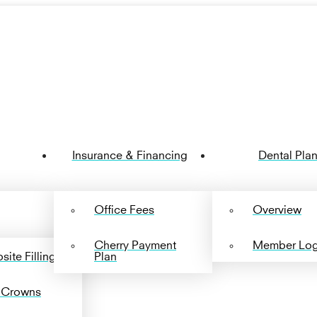
Insurance & Financing
Dental Pla
Office Fees
Overview
Cherry Payment
Member Log
ite Fillings
Plan
 Crowns