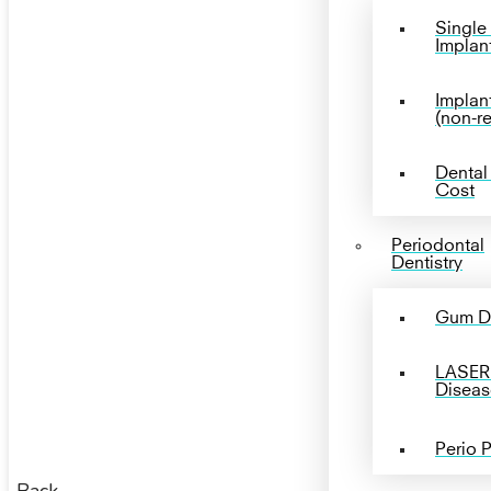
Single
Implan
Implan
(non-r
Dental
Cost
Periodontal
Dentistry
Gum D
LASER
Diseas
Perio 