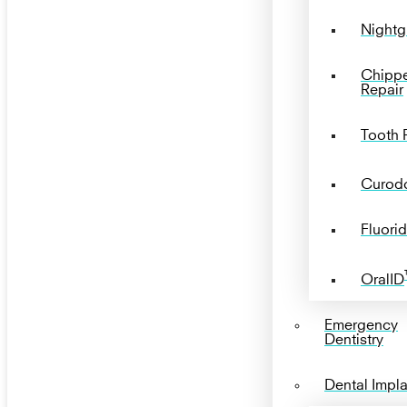
Nightg
Chipp
Repair
Tooth P
Curod
Fluorid
OralID
Emergency
Dentistry
Dental Impl