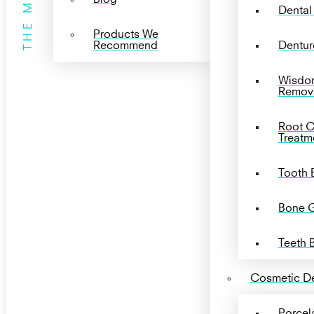
THE MENU
Dental
Products We
Recommend
Dentur
Wisdo
Remov
Root C
Treatm
Tooth 
Bone G
Teeth 
Cosmetic De
Porcel