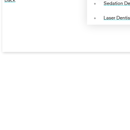
Back
Sedation Den
Laser Dentis