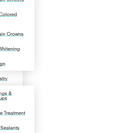
Colored
s
ain Crowns
Whitening
ign
stry
ngs &
ups
de Treatment
 Sealants