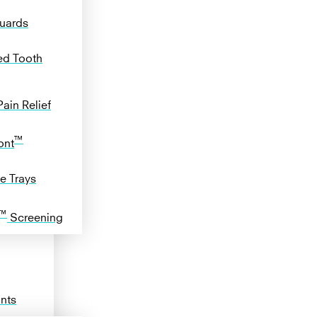
uards
ed Tooth
ain Relief
™
ont
e Trays
™
Screening
ants