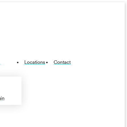
n
Locations
Contact
in