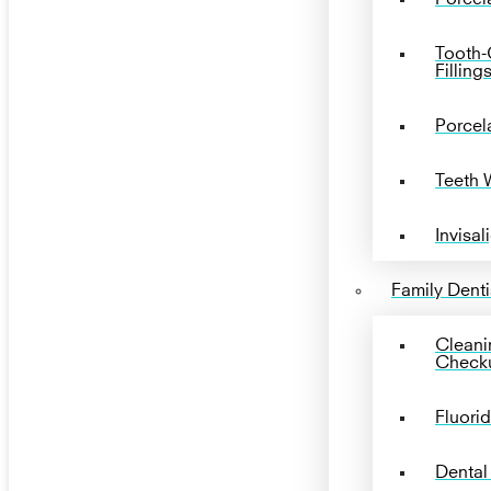
Tooth-
Filling
Porcel
Teeth 
Invisal
Family Denti
Cleani
Check
Fluori
Dental