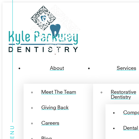
About
Services
Meet The Team
Restorative
Dentistry
Giving Back
Compos
Careers
Dental
Blog