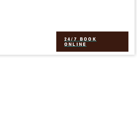
24/7 BOOK
ONLINE