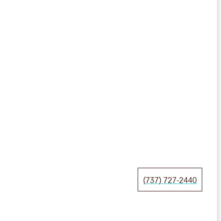
(737) 727-2440