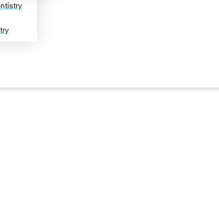
tistry
try