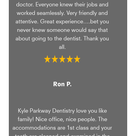
doctor. Everyone knew their jobs and
worked seamlessly. Very friendly and
attentive. Great experience….bet you
never knew someone would say that
about going to the dentist. Thank you
all.
Ron P.
Kyle Parkway Dentistry love you like
family! Nice office, nice people. The
accommodations are 1st class and your
teeth are cleaned and examined in the