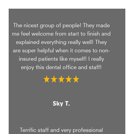
The nicest group of people! They made
me feel welcome from start to finish and
explained everything really well! They
are super helpful when it comes to non-
insured patients like myself! I really
enjoy this dental office and staff!
Sky T.
Terrific staff and very professional