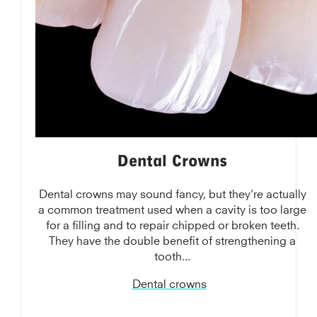
Dental Crowns
Dental crowns may sound fancy, but they’re actually
a common treatment used when a cavity is too large
for a filling and to repair chipped or broken teeth.
They have the double benefit of strengthening a
tooth...
Dental crowns