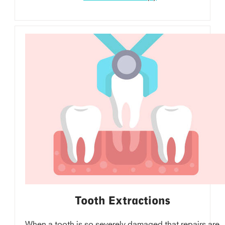
Tooth Extractions
When a tooth is so severely damaged that repairs are