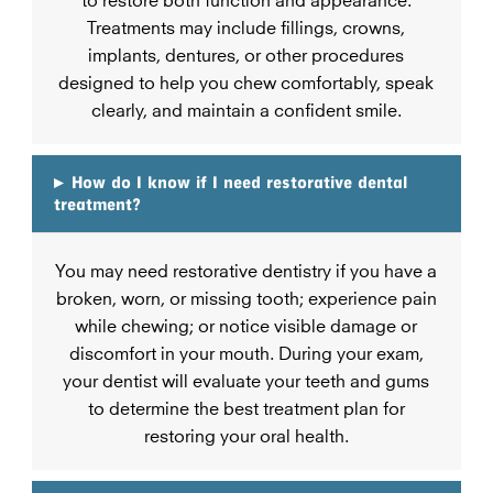
Treatments may include fillings, crowns,
implants, dentures, or other procedures
designed to help you chew comfortably, speak
clearly, and maintain a confident smile.
▸
How do I know if I need restorative dental
treatment?
You may need restorative dentistry if you have a
broken, worn, or missing tooth; experience pain
while chewing; or notice visible damage or
discomfort in your mouth. During your exam,
your dentist will evaluate your teeth and gums
to determine the best treatment plan for
restoring your oral health.