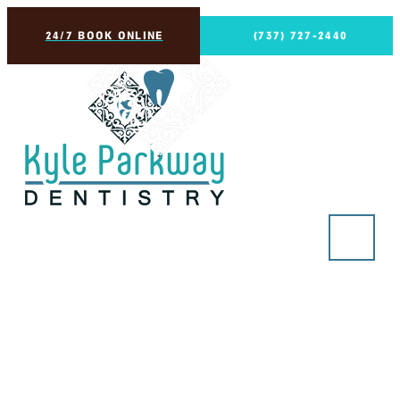
24/7 BOOK ONLINE
(737) 727-2440
Restorative Dentistry
in Kyle, TX