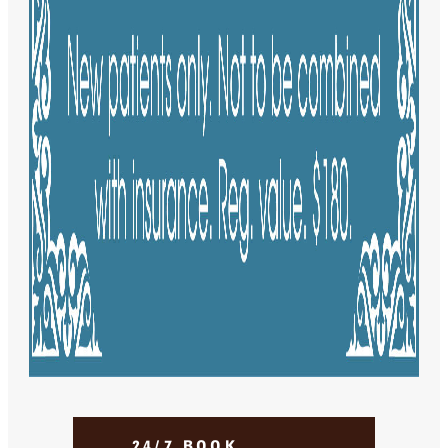
24/7 BOOK