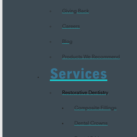
Giving Back
Careers
Blog
Products We Recommend
Services
Restorative Dentistry
Composite Fillings
Dental Crowns