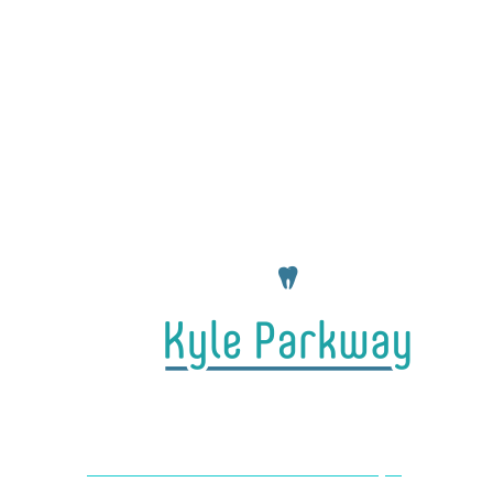
4650 Farm to Market 1626 #104 Kyle,