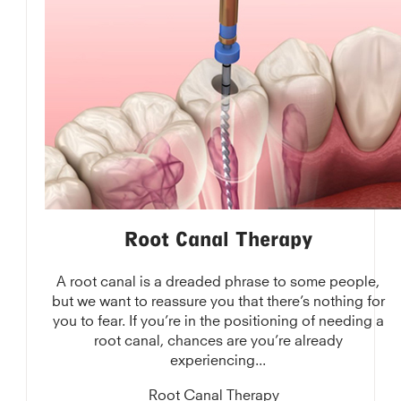
Root Canal Therapy
A root canal is a dreaded phrase to some people,
but we want to reassure you that there’s nothing for
you to fear. If you’re in the positioning of needing a
root canal, chances are you’re already
experiencing...
Root Canal Therapy