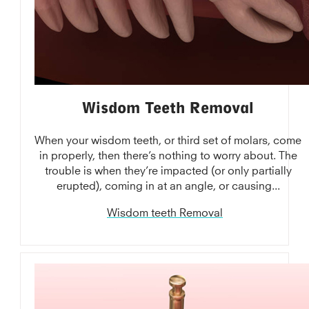
Wisdom Teeth Removal
When your wisdom teeth, or third set of molars, come
in properly, then there’s nothing to worry about. The
trouble is when they’re impacted (or only partially
erupted), coming in at an angle, or causing...
Wisdom teeth Removal