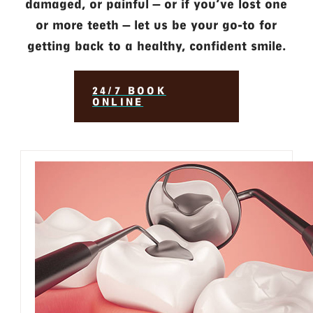
damaged, or painful — or if you’ve lost one
or more teeth — let us be your go-to for
getting back to a healthy, confident smile.
24/7 BOOK
ONLINE