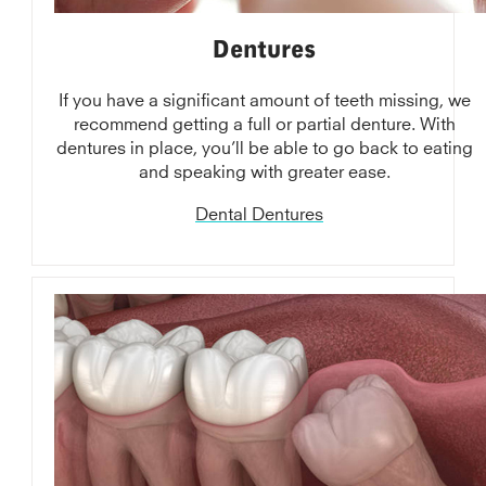
Dentures
If you have a significant amount of teeth missing, we
recommend getting a full or partial denture. With
dentures in place, you’ll be able to go back to eating
and speaking with greater ease.
Dental Dentures