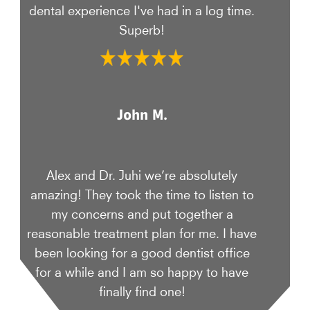
dental experience I've had in a log time.
Superb!
John M.
Alex and Dr. Juhi we’re absolutely
amazing! They took the time to listen to
my concerns and put together a
reasonable treatment plan for me. I have
been looking for a good dentist office
for a while and I am so happy to have
finally find one!