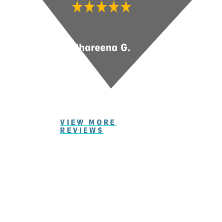
Shareena G.
VIEW MORE
REVIEWS