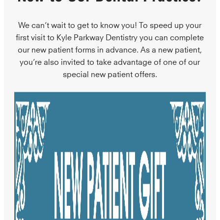
We can’t wait to get to know you! To speed up your
first visit to Kyle Parkway Dentistry you can complete
our new patient forms in advance. As a new patient,
you’re also invited to take advantage of one of our
special new patient offers.