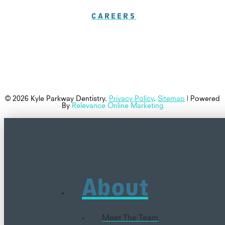
CAREERS
© 2026 Kyle Parkway Dentistry.
Privacy Policy
.
Sitemap
| Powered
By
Relevance Online Marketing
About
Meet The Team