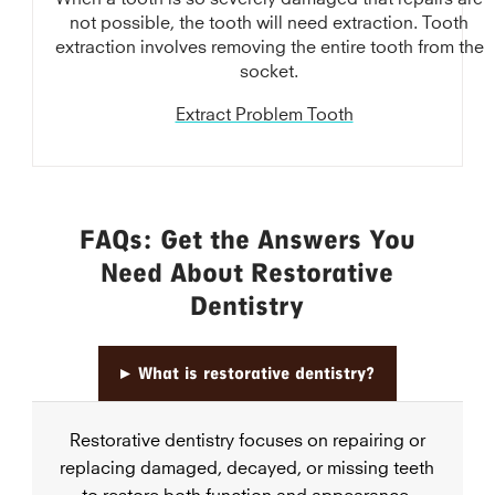
not possible, the tooth will need extraction. Tooth
extraction involves removing the entire tooth from the
socket.
Extract Problem Tooth
FAQs: Get the Answers You
Need About Restorative
Dentistry
▸
What is restorative dentistry?
Restorative dentistry focuses on repairing or
replacing damaged, decayed, or missing teeth
to restore both function and appearance.