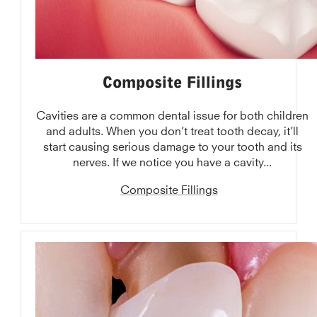
Composite Fillings
Cavities are a common dental issue for both children
and adults. When you don’t treat tooth decay, it’ll
start causing serious damage to your tooth and its
nerves. If we notice you have a cavity...
Composite Fillings