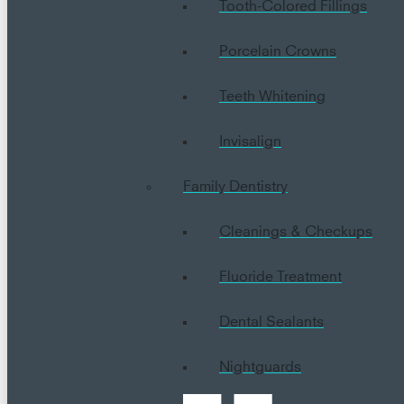
Tooth-Colored Fillings
Porcelain Crowns
Teeth Whitening
Invisalign
Family Dentistry
Cleanings & Checkups
Fluoride Treatment
Dental Sealants
Nightguards