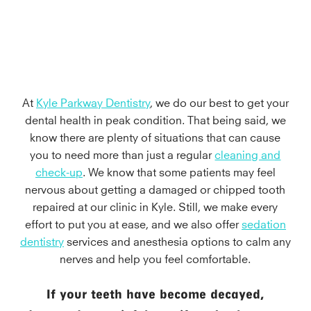
At
Kyle Parkway Dentistry
, we do our best to get your
dental health in peak condition. That being said, we
know there are plenty of situations that can cause
you to need more than just a regular
cleaning and
check-up
. We know that some patients may feel
nervous about getting a damaged or chipped tooth
repaired at our clinic in Kyle. Still, we make every
effort to put you at ease, and we also offer
sedation
dentistry
services and anesthesia options to calm any
nerves and help you feel comfortable.
If your teeth have become decayed,