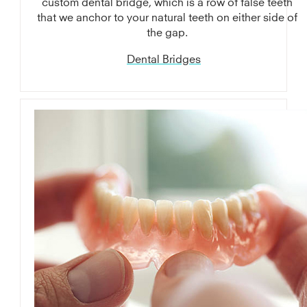
custom dental bridge, which is a row of false teeth
that we anchor to your natural teeth on either side of
the gap.
Dental Bridges