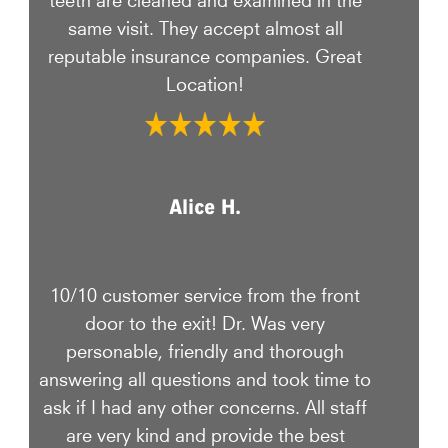
same visit. They accept almost all
reputable insurance companies. Great
Location!
Alice H.
10/10 customer service from the front
door to the exit! Dr. Was very
personable, friendly and thorough
answering all questions and took time to
ask if I had any other concerns. All staff
are very kind and provide the best