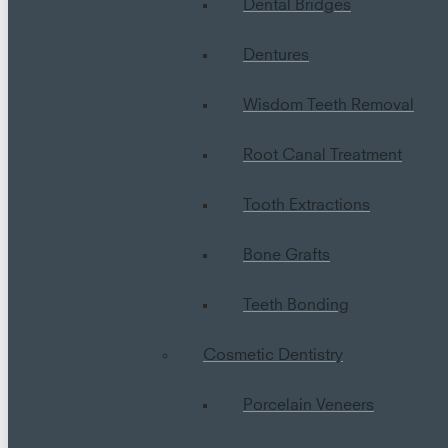
Dental Bridges
Dentures
Wisdom Teeth Removal
Root Canal Treatment
Tooth Extractions
Bone Grafts
Teeth Bonding
Cosmetic Dentistry
Porcelain Veneers