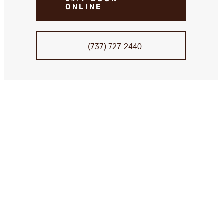
ONLINE
(737) 727-2440
We Take Care of your smile