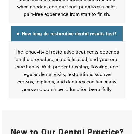
when needed, and our team prioritizes a calm,
pain-free experience from start to finish.
▸
How long do restorative dental results last?
The longevity of restorative treatments depends
on the procedure, materials used, and your oral
care habits. With proper brushing, flossing, and
regular dental visits, restorations such as
crowns, implants, and dentures can last many
years and continue to function beautifully.
New to Our Dental Practice?