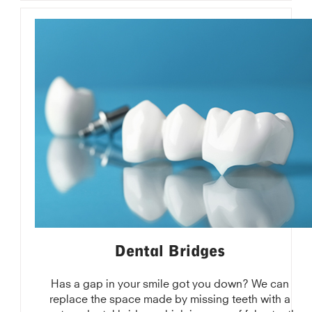
Dental Bridges
Has a gap in your smile got you down? We can
replace the space made by missing teeth with a