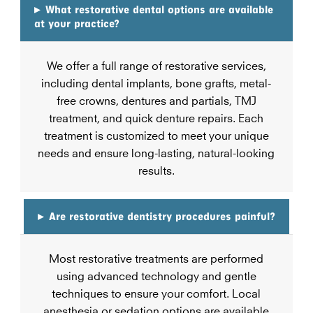
▸
What restorative dental options are available
at your practice?
We offer a full range of restorative services,
including dental implants, bone grafts, metal-
free crowns, dentures and partials, TMJ
treatment, and quick denture repairs. Each
treatment is customized to meet your unique
needs and ensure long-lasting, natural-looking
results.
▸
Are restorative dentistry procedures painful?
Most restorative treatments are performed
using advanced technology and gentle
techniques to ensure your comfort. Local
anesthesia or sedation options are available