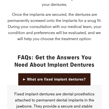
your dentures.
Once the implants are secured, the dentures are
permanently screwed onto the implants for a snug fit.
During your consultation with our medical team, your
condition and preferences will be evaluated, and we
will help you choose the treatment option.
FAQs: Get the Answers You
Need About Implant Dentures
▸
What are fixed implant dentures?
Fixed implant dentures are dental prosthetics
attached to permanent dental implants in the
jawbone. They provide a secure and stable