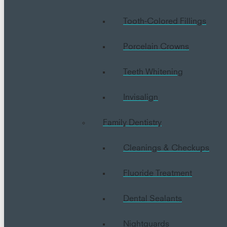
Tooth-Colored Fillings
Porcelain Crowns
Teeth Whitening
Invisalign
Family Dentistry
Cleanings & Checkups
Fluoride Treatment
Dental Sealants
Nightguards