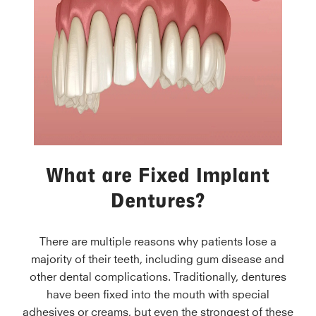
What are Fixed Implant
Dentures?
There are multiple reasons why patients lose a
majority of their teeth, including gum disease and
other dental complications. Traditionally, dentures
have been fixed into the mouth with special
adhesives or creams, but even the strongest of these