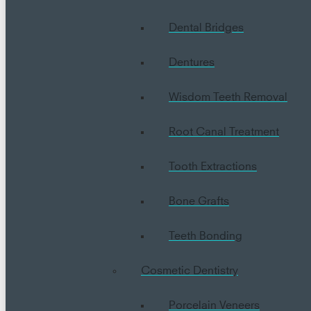
Dental Bridges
Dentures
Wisdom Teeth Removal
Root Canal Treatment
Tooth Extractions
Bone Grafts
Teeth Bonding
Cosmetic Dentistry
Porcelain Veneers