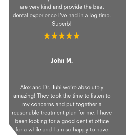
are very kind and provide the best
dental experience I've had in a log time.
Superb!
John M.
Alex and Dr. Juhi we’re absolutely
amazing! They took the time to listen to
my concerns and put together a
reasonable treatment plan for me. I have
been looking for a good dentist office
for a while and I am so happy to have