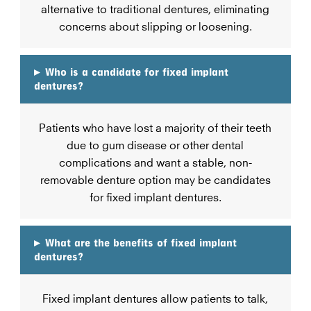
alternative to traditional dentures, eliminating
concerns about slipping or loosening.
▸
Who is a candidate for fixed implant
dentures?
Patients who have lost a majority of their teeth
due to gum disease or other dental
complications and want a stable, non-
removable denture option may be candidates
for fixed implant dentures.
▸
What are the benefits of fixed implant
dentures?
Fixed implant dentures allow patients to talk,