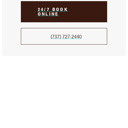
24/7 BOOK
ONLINE
(737) 727-2440
We Take Care of your smile