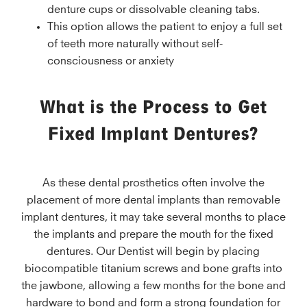
denture cups or dissolvable cleaning tabs.
This option allows the patient to enjoy a full set
of teeth more naturally without self-
consciousness or anxiety
What is the Process to Get
Fixed Implant Dentures?
As these dental prosthetics often involve the
placement of more dental implants than removable
implant dentures, it may take several months to place
the implants and prepare the mouth for the fixed
dentures. Our Dentist will begin by placing
biocompatible titanium screws and bone grafts into
the jawbone, allowing a few months for the bone and
hardware to bond and form a strong foundation for