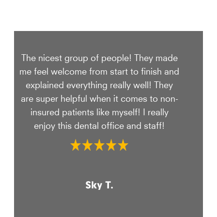
The nicest group of people! They made
me feel welcome from start to finish and
explained everything really well! They
are super helpful when it comes to non-
insured patients like myself! I really
enjoy this dental office and staff!
Sky T.