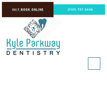
24/7 BOOK ONLINE
(737) 727-2440
Implant Dentures (non-
removable)