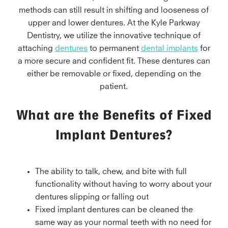
methods can still result in shifting and looseness of
upper and lower dentures. At the Kyle Parkway
Dentistry, we utilize the innovative technique of
attaching
dentures
to permanent
dental implants
for
a more secure and confident fit. These dentures can
either be removable or fixed, depending on the
patient.
What are the Benefits of Fixed
Implant Dentures?
The ability to talk, chew, and bite with full
functionality without having to worry about your
dentures slipping or falling out
Fixed implant dentures can be cleaned the
same way as your normal teeth with no need for