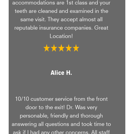
accommodations are 1st class and your
teeth are cleaned and examined in the
same visit. They accept almost all
reputable insurance companies. Great
Location!
Alice H.
10/10 customer service from the front
door to the exit! Dr. Was very
personable, friendly and thorough
answering all questions and took time to
ask if I had any other concerns. All staff