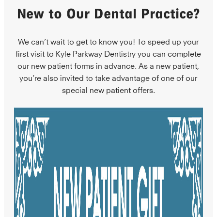
New to Our Dental Practice?
We can’t wait to get to know you! To speed up your
first visit to Kyle Parkway Dentistry you can complete
our new patient forms in advance. As a new patient,
you’re also invited to take advantage of one of our
special new patient offers.