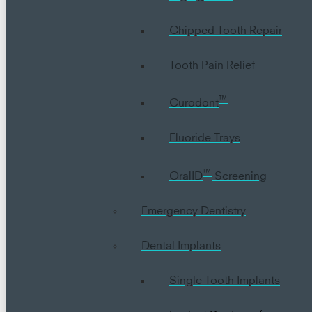
Chipped Tooth Repair
Tooth Pain Relief
™
Curodont
Fluoride Trays
™
OralID
Screening
Emergency Dentistry
Dental Implants
Single Tooth Implants