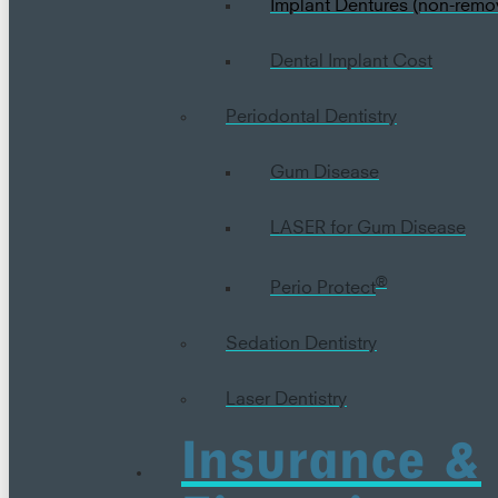
Implant Dentures (non-remo
Dental Implant Cost
Periodontal Dentistry
Gum Disease
LASER for Gum Disease
®
Perio Protect
Sedation Dentistry
Laser Dentistry
Insurance &