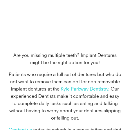
in Kyle, TX
Are you missing multiple teeth? Implant Dentures
might be the right option for you!
Patients who require a full set of dentures but who do
not want to remove them can opt for non-removable
implant dentures at the
Kyle Parkway Dentistry
. Our
experienced Dentists make it comfortable and easy
to complete daily tasks such as eating and talking
without having to worry about your dentures slipping
or falling out.
Contact us
today to schedule a consultation and find