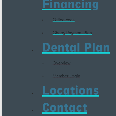
Financing
Office Fees
Cherry Payment Plan
Dental Plan
Overview
Member Login
Locations
Contact