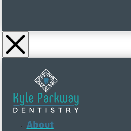
About