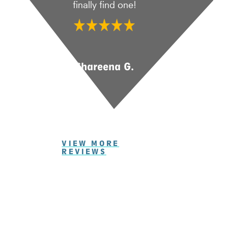
finally find one!
Shareena G.
VIEW MORE
REVIEWS