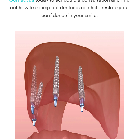
out how fixed implant dentures can help restore your
confidence in your smile.