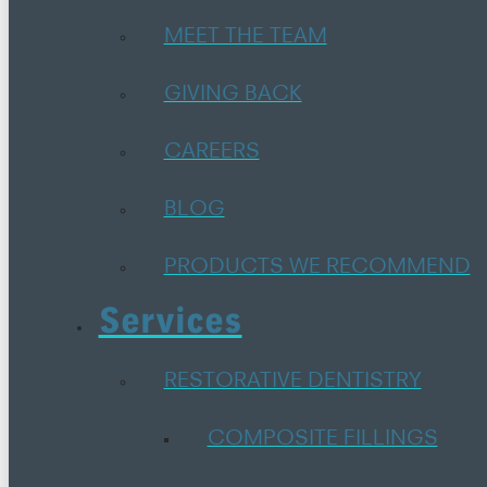
MEET THE TEAM
GIVING BACK
CAREERS
BLOG
PRODUCTS WE RECOMMEND
Services
RESTORATIVE DENTISTRY
COMPOSITE FILLINGS