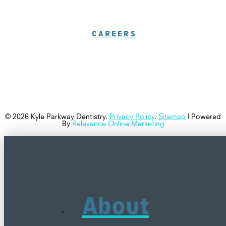
CAREERS
© 2026 Kyle Parkway Dentistry.
Privacy Policy
.
Sitemap
| Powered
By
Relevance Online Marketing
About