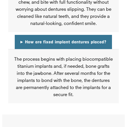
chew, and bite with full functionality without
worrying about dentures slipping. They can be
cleaned like natural teeth, and they provide a
natural-looking, confident smile.
▸
How are fixed implant dentures placed?
The process begins with placing biocompatible
titanium implants and, if needed, bone grafts
into the jawbone. After several months for the
implants to bond with the bone, the dentures
are permanently attached to the implants for a
secure fit.