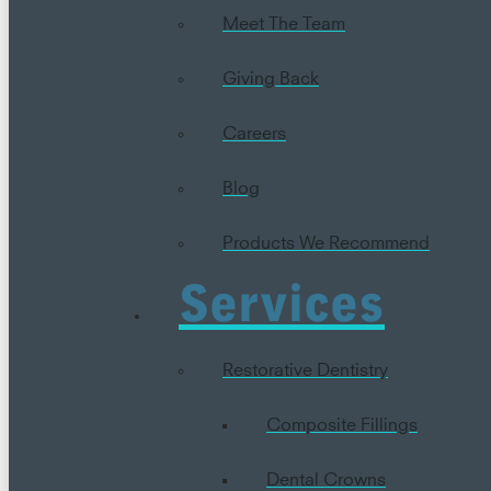
Meet The Team
Giving Back
Careers
Blog
Products We Recommend
Services
Restorative Dentistry
Composite Fillings
Dental Crowns