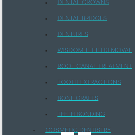
DENTAL CROWNS
DENTAL BRIDGES
DENTURES
WISDOM TEETH REMOVAL
ROOT CANAL TREATMENT
TOOTH EXTRACTIONS
BONE GRAFTS
TEETH BONDING
COSMETIC DENTISTRY