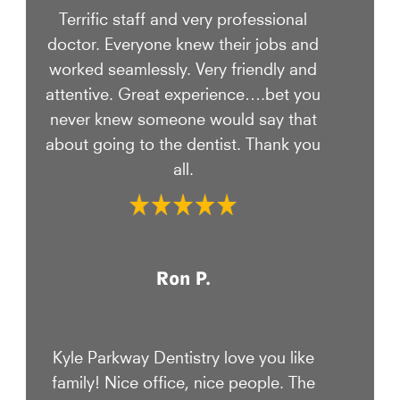
Terrific staff and very professional
doctor. Everyone knew their jobs and
worked seamlessly. Very friendly and
attentive. Great experience….bet you
never knew someone would say that
about going to the dentist. Thank you
all.
Ron P.
Kyle Parkway Dentistry love you like
family! Nice office, nice people. The