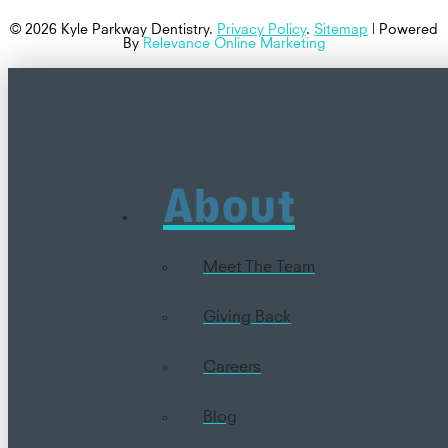
© 2026 Kyle Parkway Dentistry.
Privacy Policy
.
Sitemap
| Powered
By
Relevance Online Marketing
About
Meet The Team
Giving Back
Careers
Blog