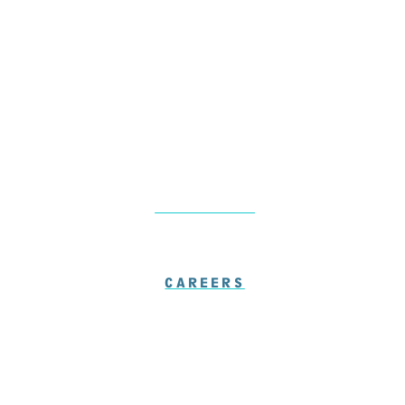
Friday: 7am – 1pm
Saturday-Sunday: Closed
LOCATIONS
CAREERS