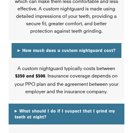
which can make them less comfortable and less
effective. A custom nightguard is made using
detailed impressions of your teeth, providing a
secure fit, greater comfort, and better
protection against teeth grinding.
▸
How much does a custom nightguard cost?
A custom nightguard typically costs between
$350 and $500
. Insurance coverage depends on
your PPO plan and the agreement between your
employer and the insurance company.
▸
What should I do if I suspect that I grind my
teeth at night?