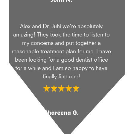
Alex and Dr. Juhi we’re absolutely
amazing! They took the time to listen to
my concerns and put together a
reasonable treatment plan for me. I have
been looking for a good dentist office
for a while and I am so happy to have
finally find one!
Shareena G.