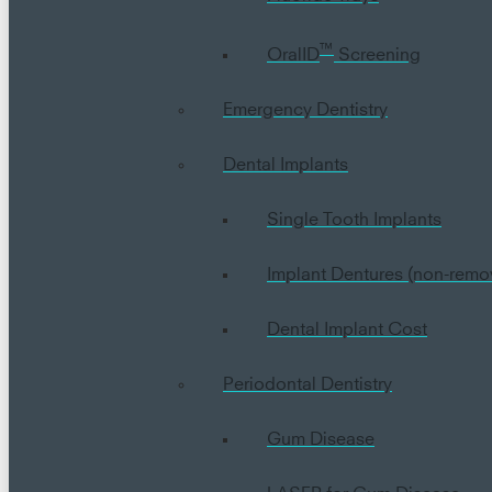
™
OralID
Screening
Emergency Dentistry
Dental Implants
Single Tooth Implants
Implant Dentures (non-remo
Dental Implant Cost
Periodontal Dentistry
Gum Disease
LASER for Gum Disease