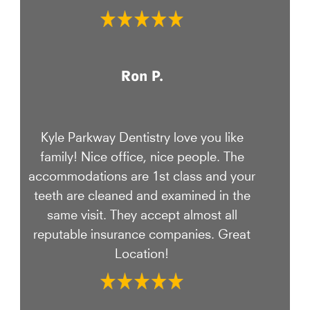
Ron P.
Kyle Parkway Dentistry love you like
family! Nice office, nice people. The
accommodations are 1st class and your
teeth are cleaned and examined in the
same visit. They accept almost all
reputable insurance companies. Great
Location!