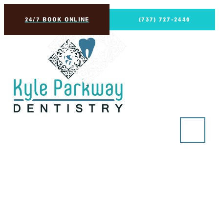
24/7 BOOK ONLINE
(737) 727-2440
Nightguards
in Kyle, TX