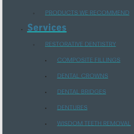
PRODUCTS WE RECOMMEND
Services
RESTORATIVE DENTISTRY
COMPOSITE FILLINGS
DENTAL CROWNS
DENTAL BRIDGES
DENTURES
WISDOM TEETH REMOVAL