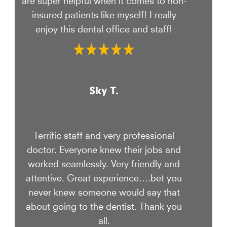
insured patients like myself! I really
enjoy this dental office and staff!
Sky T.
Terrific staff and very professional
doctor. Everyone knew their jobs and
worked seamlessly. Very friendly and
attentive. Great experience….bet you
never knew someone would say that
about going to the dentist. Thank you
all.