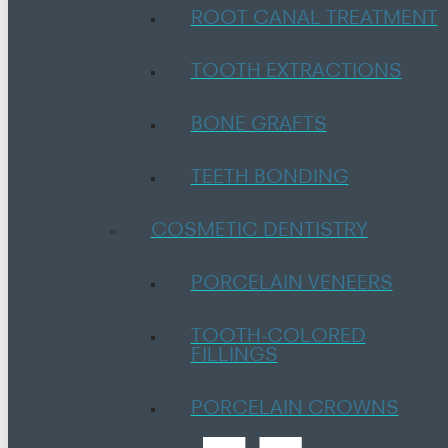
ROOT CANAL TREATMENT
TOOTH EXTRACTIONS
BONE GRAFTS
TEETH BONDING
COSMETIC DENTISTRY
PORCELAIN VENEERS
TOOTH-COLORED
FILLINGS
PORCELAIN CROWNS