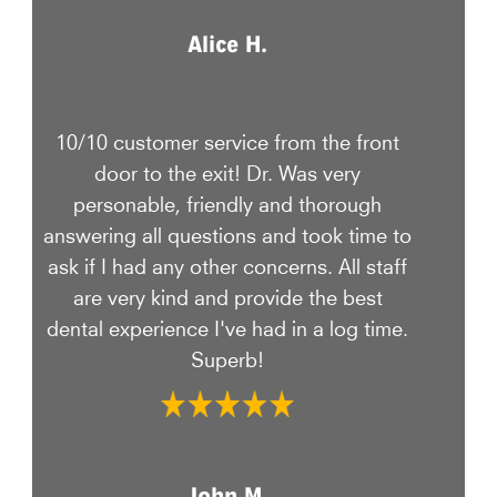
Alice H.
10/10 customer service from the front
door to the exit! Dr. Was very
personable, friendly and thorough
answering all questions and took time to
ask if I had any other concerns. All staff
are very kind and provide the best
dental experience I've had in a log time.
Superb!
John M.