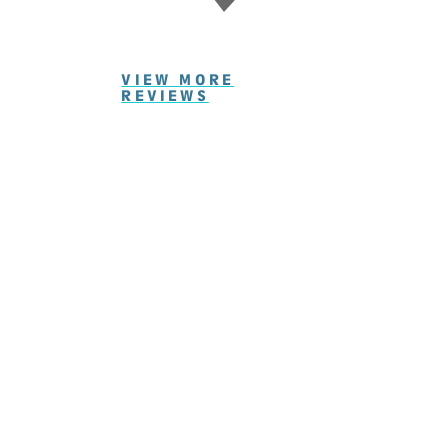
VIEW MORE
REVIEWS