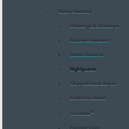
Family Dentistry
Cleanings & Checkups
Fluoride Treatment
Dental Sealants
Nightguards
Chipped Tooth Repair
Tooth Pain Relief
™
Curodont
Fluoride Trays