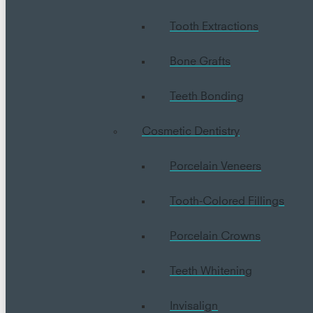
Tooth Extractions
Bone Grafts
Teeth Bonding
Cosmetic Dentistry
Porcelain Veneers
Tooth-Colored Fillings
Porcelain Crowns
Teeth Whitening
Invisalign