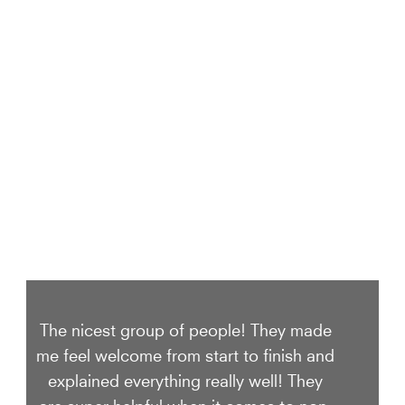
We Take Care of your smile
The nicest group of people! They made
me feel welcome from start to finish and
explained everything really well! They
are super helpful when it comes to non-