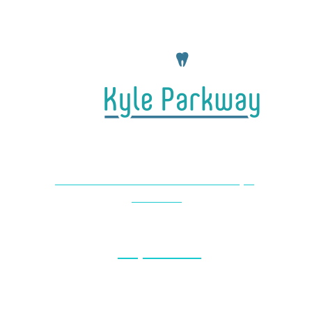
4650 Farm to Market 1626 #104 Kyle,
TX 78640
(737) 727-2440
Monday & Thursday: 8am – 5pm