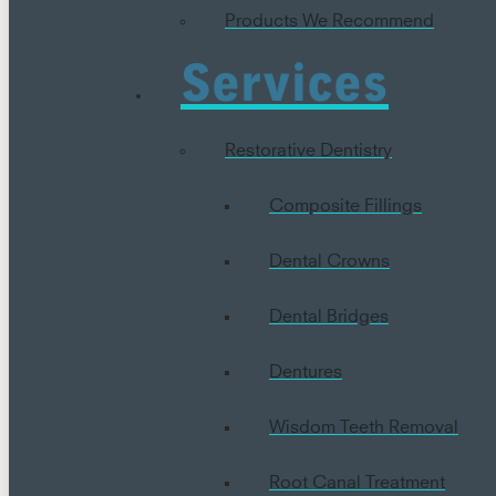
Products We Recommend
Services
Restorative Dentistry
Composite Fillings
Dental Crowns
Dental Bridges
Dentures
Wisdom Teeth Removal
Root Canal Treatment