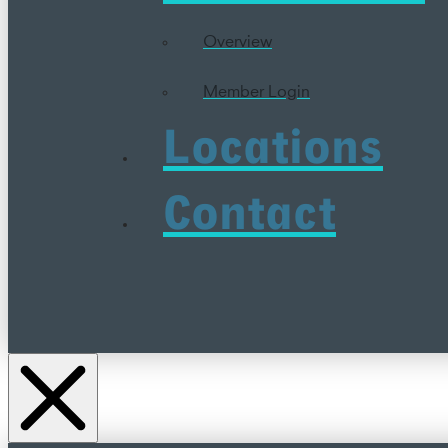
Overview
Member Login
Locations
Contact