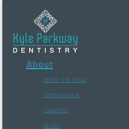
About
MEET THE TEAM
GIVING BACK
CAREERS
BLOG