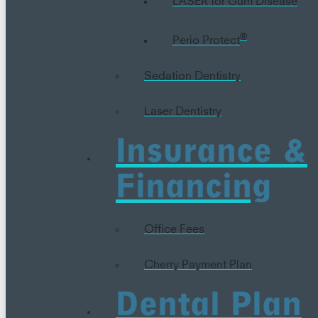
®
Perio Protect
Sedation Dentistry
Laser Dentistry
Insurance &
Financing
Office Fees
Cherry Payment Plan
Dental Plan