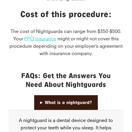
Cost of this procedure:
The cost of Nightguards can range from $350-$500.
Your
PPO insurance
might or might not cover this
procedure depending on your employer’s agreement
with insurance company.
FAQs: Get the Answers You
Need About Nightguards
▸
What is a nightguard?
A nightguard is a dental device designed to
protect your teeth while you sleep. It helps