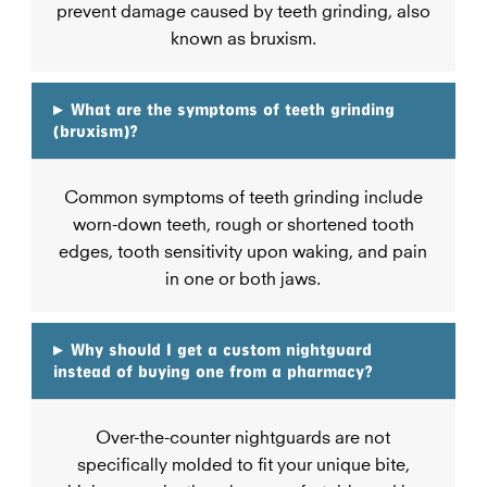
prevent damage caused by teeth grinding, also
known as bruxism.
▸
What are the symptoms of teeth grinding
(bruxism)?
Common symptoms of teeth grinding include
worn-down teeth, rough or shortened tooth
edges, tooth sensitivity upon waking, and pain
in one or both jaws.
▸
Why should I get a custom nightguard
instead of buying one from a pharmacy?
Over-the-counter nightguards are not
specifically molded to fit your unique bite,