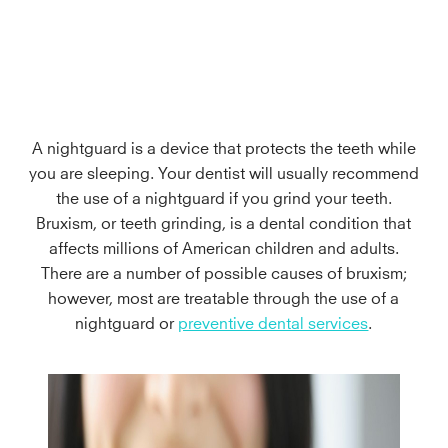
A nightguard is a device that protects the teeth while
you are sleeping. Your dentist will usually recommend
the use of a nightguard if you grind your teeth.
Bruxism, or teeth grinding, is a dental condition that
affects millions of American children and adults.
There are a number of possible causes of bruxism;
however, most are treatable through the use of a
nightguard or
preventive dental services
.