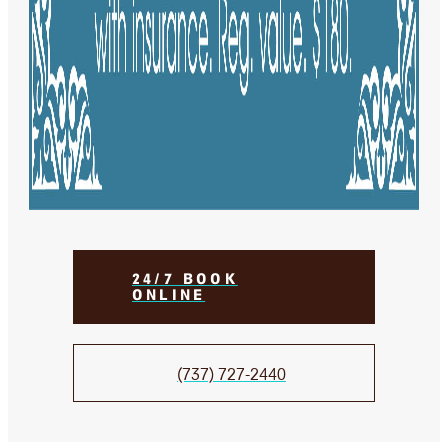
24/7 BOOK
ONLINE
(737) 727-2440