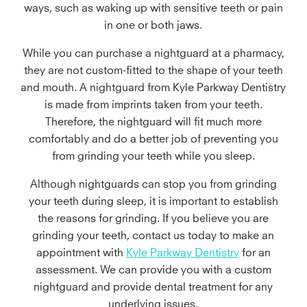
ways, such as waking up with sensitive teeth or pain
in one or both jaws.
While you can purchase a nightguard at a pharmacy,
they are not custom-fitted to the shape of your teeth
and mouth. A nightguard from Kyle Parkway Dentistry
is made from imprints taken from your teeth.
Therefore, the nightguard will fit much more
comfortably and do a better job of preventing you
from grinding your teeth while you sleep.
Although nightguards can stop you from grinding
your teeth during sleep, it is important to establish
the reasons for grinding. If you believe you are
grinding your teeth, contact us today to make an
appointment with
Kyle Parkway Dentistry
for an
assessment. We can provide you with a custom
nightguard and provide dental treatment for any
underlying issues.