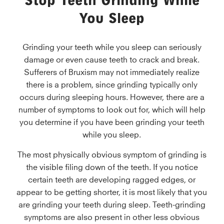
Stop Teeth Grinding While
You Sleep
Grinding your teeth while you sleep can seriously
damage or even cause teeth to crack and break.
Sufferers of Bruxism may not immediately realize
there is a problem, since grinding typically only
occurs during sleeping hours. However, there are a
number of symptoms to look out for, which will help
you determine if you have been grinding your teeth
while you sleep.
The most physically obvious symptom of grinding is
the visible filing down of the teeth. If you notice
certain teeth are developing ragged edges, or
appear to be getting shorter, it is most likely that you
are grinding your teeth during sleep. Teeth-grinding
symptoms are also present in other less obvious