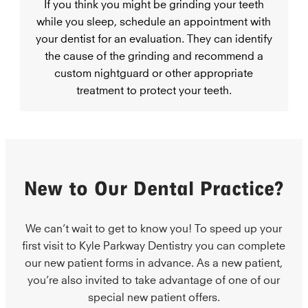
If you think you might be grinding your teeth
while you sleep, schedule an appointment with
your dentist for an evaluation. They can identify
the cause of the grinding and recommend a
custom nightguard or other appropriate
treatment to protect your teeth.
New to Our Dental Practice?
We can’t wait to get to know you! To speed up your
first visit to Kyle Parkway Dentistry you can complete
our new patient forms in advance. As a new patient,
you’re also invited to take advantage of one of our
special new patient offers.