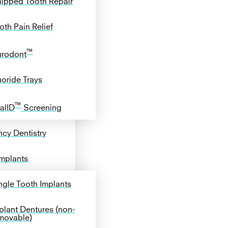
ipped Tooth Repair
oth Pain Relief
™
rodont
uoride Trays
™
alID
Screening
cy Dentistry
Implants
ngle Tooth Implants
plant Dentures (non-
movable)