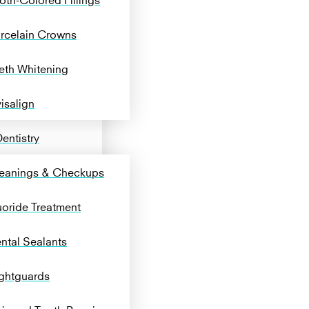
rcelain Crowns
eth Whitening
visalign
entistry
eanings & Checkups
uoride Treatment
ntal Sealants
ghtguards