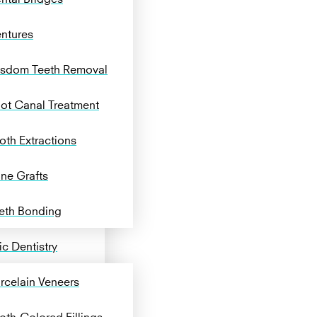
ntures
sdom Teeth Removal
ot Canal Treatment
oth Extractions
ne Grafts
eth Bonding
c Dentistry
rcelain Veneers
oth-Colored Fillings