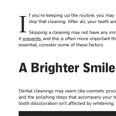
I
f you’re keeping up the routine, you may 
skip that cleaning. After all, your teeth a
Skipping a cleaning may not have any im
it
prevents
, and this is often more important th
essential, consider some of these factors:
A Brighter Smile
Dental cleanings may seem like cosmetic proce
and the polishing steps that accompany your t
tooth discoloration isn’t affected by whitening