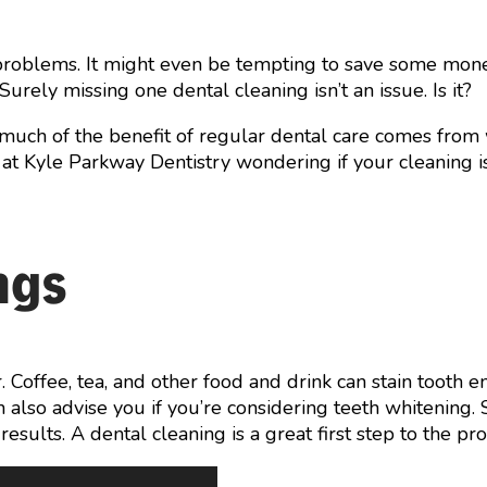
al problems. It might even be tempting to save some mo
Surely missing one dental cleaning isn’t an issue. Is it?
much of the benefit of regular dental care comes from
air at Kyle Parkway Dentistry wondering if your cleaning i
ngs
Coffee, tea, and other food and drink can stain tooth e
 also advise you if you’re considering teeth whitening
sults. A dental cleaning is a great first step to the pro