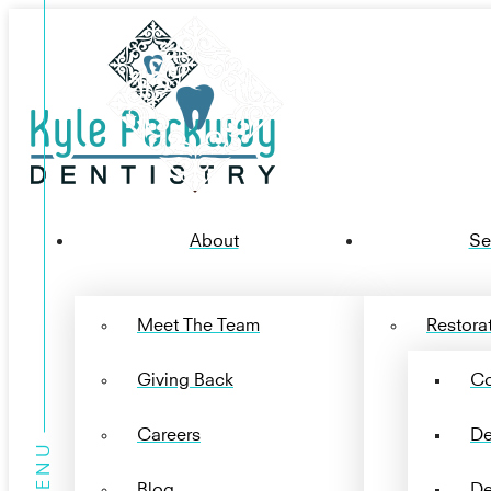
About
Se
Meet The Team
Restorat
Giving Back
Co
Careers
De
Blog
De