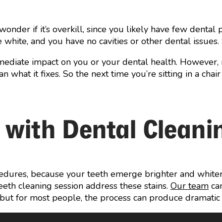
wonder if it’s overkill, since you likely have few dent
re white, and you have no cavities or other dental issues. 
mediate impact on you or your dental health. However, 
an what it fixes. So the next time you’re sitting in a ch
 with Dental Cleani
dures, because your teeth emerge brighter and whiter. 
eeth cleaning session address these stains.
Our team
can
, but for most people, the process can produce dramatic re