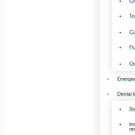
Ch
To
Cu
Fl
Or
Emergen
Dental 
Si
Im
re