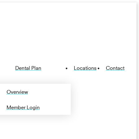
Dental Plan
Locations
Contact
Overview
Member Login