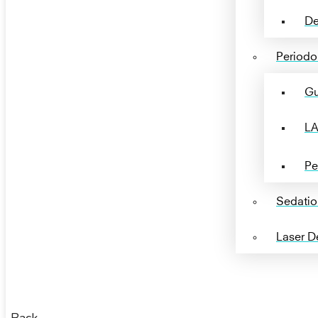
De
Periodon
Gu
LA
Pe
Sedatio
Laser De