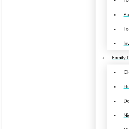
Po
Te
In
Family D
Cl
Fl
De
Ni