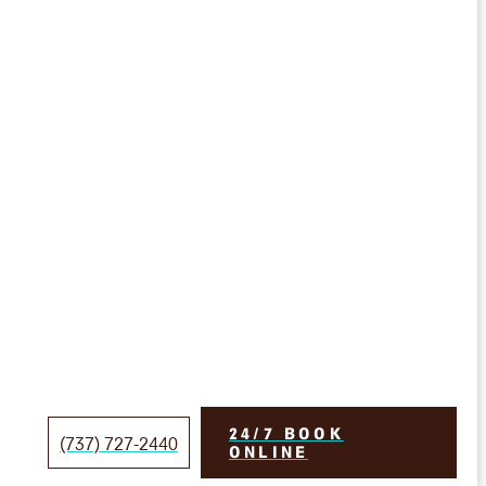
24/7 BOOK
(737) 727-2440
ONLINE