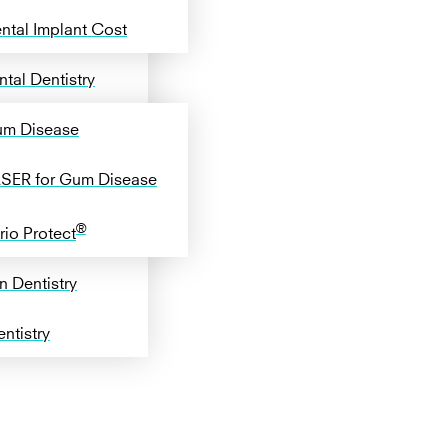
ntal Implant Cost
tal Dentistry
m Disease
SER for Gum Disease
®
rio Protect
n Dentistry
ntistry