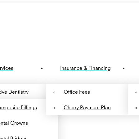
rvices
Insurance & Financing
ive Dentistry
Office Fees
mposite Fillings
Cherry Payment Plan
ntal Crowns
ntal Bridges