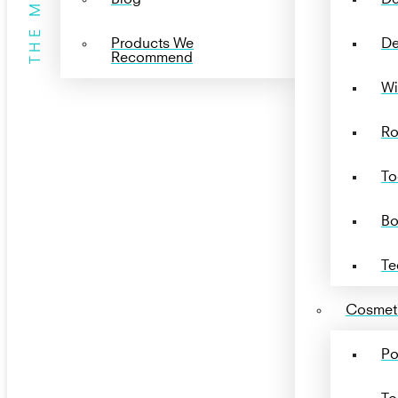
THE MENU
Products We
De
Recommend
Wi
Ro
To
Bo
Te
Cosmeti
Po
To