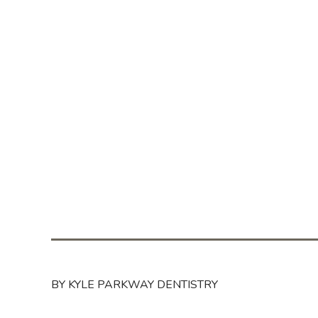
BY KYLE PARKWAY DENTISTRY