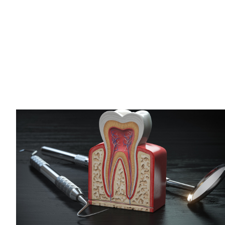
Should Expect