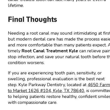
lifetime.
Final Thoughts
Needing a root canal may sound intimidating at first
but modern dental care has made the process easi
and more comfortable than many patients expect. 
timely
Root Canal Treatment Kyle
can relieve pain
stop infection, and save your natural tooth before t
condition worsens.
If you are experiencing tooth pain, sensitivity, or
swelling, professional evaluation is the best next
step. Kyle Parkway Dentistry, located at
4650 Farm
to Market 1626 #104, Kyle, TX 78640
, is committe
to helping patients restore healthy, confident smile
with compassionate care.