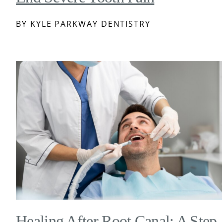
BY KYLE PARKWAY DENTISTRY
Healing After Root Canal: A Step-