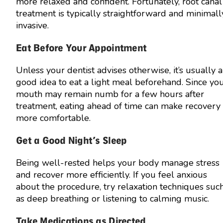
more relaxed and confident. Fortunately, root canal
treatment is typically straightforward and minimall
invasive.
Eat Before Your Appointment
Unless your dentist advises otherwise, it’s usually a
good idea to eat a light meal beforehand. Since yo
mouth may remain numb for a few hours after
treatment, eating ahead of time can make recovery
more comfortable.
Get a Good Night’s Sleep
Being well-rested helps your body manage stress
and recover more efficiently. If you feel anxious
about the procedure, try relaxation techniques suc
as deep breathing or listening to calming music.
Take Medications as Directed