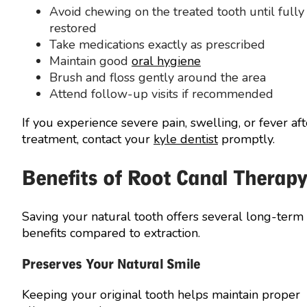
Avoid chewing on the treated tooth until fully
restored
Take medications exactly as prescribed
Maintain good
oral hygiene
Brush and floss gently around the area
Attend follow-up visits if recommended
If you experience severe pain, swelling, or fever aft
treatment, contact your
kyle dentist
promptly.
Benefits of Root Canal Therap
Saving your natural tooth offers several long-term
benefits compared to extraction.
Preserves Your Natural Smile
Keeping your original tooth helps maintain proper