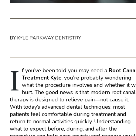
BY KYLE PARKWAY DENTISTRY
I
f you’ve been told you may need a
Root Cana
Treatment Kyle
, you’re probably wondering
what the procedure involves and whether it wi
hurt. The good news is that modern root canal
therapy is designed to relieve pain—not cause it.
With today’s advanced dental techniques, most
patients feel comfortable during treatment and
return to normal activities quickly. Understanding
what to expect before, during, and after the
procedure can help ease anxiety and prepare you f