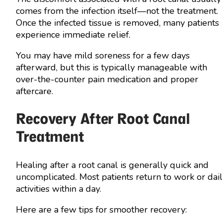
comes from the infection itself—not the treatment.
Once the infected tissue is removed, many patients
experience immediate relief.
You may have mild soreness for a few days
afterward, but this is typically manageable with
over-the-counter pain medication and proper
aftercare.
Recovery After Root Canal
Treatment
Healing after a root canal is generally quick and
uncomplicated. Most patients return to work or dai
activities within a day.
Here are a few tips for smoother recovery: