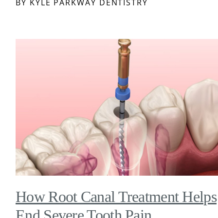
BY KYLE PARKWAY DENTISTRY
How Root Canal Treatment Helps
End Severe Tooth Pain