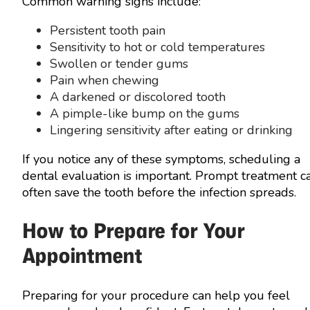
Common warning signs include:
Persistent tooth pain
Sensitivity to hot or cold temperatures
Swollen or tender gums
Pain when chewing
A darkened or discolored tooth
A pimple-like bump on the gums
Lingering sensitivity after eating or drinking
If you notice any of these symptoms, scheduling a
dental evaluation is important. Prompt treatment c
often save the tooth before the infection spreads.
How to Prepare for Your
Appointment
Preparing for your procedure can help you feel