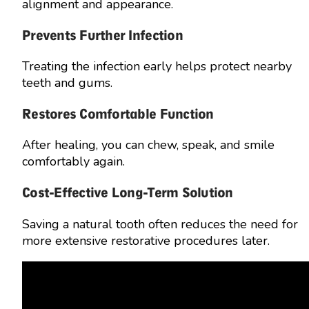
alignment and appearance.
Prevents Further Infection
Treating the infection early helps protect nearby
teeth and gums.
Restores Comfortable Function
After healing, you can chew, speak, and smile
comfortably again.
Cost-Effective Long-Term Solution
Saving a natural tooth often reduces the need for
more extensive restorative procedures later.