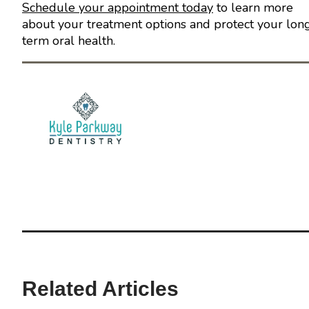
Schedule your appointment today
to learn more
about your treatment options and protect your lon
term oral health.
Related Articles