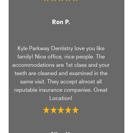
Ron P.
Kyle Parkway Dentistry love you like
family! Nice office, nice people. The
accommodations are 1st class and your
teeth are cleaned and examined in the
same visit. They accept almost all
reputable insurance companies. Great
Location!