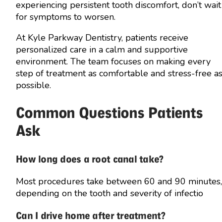
experiencing persistent tooth discomfort, don’t wait
for symptoms to worsen.
At Kyle Parkway Dentistry, patients receive
personalized care in a calm and supportive
environment. The team focuses on making every
step of treatment as comfortable and stress-free a
possible.
Common Questions Patients
Ask
How long does a root canal take?
Most procedures take between 60 and 90 minutes,
depending on the tooth and severity of infectio
Can I drive home after treatment?