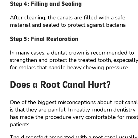
Step 4: Filling and Sealing
After cleaning, the canals are filled with a safe
material and sealed to protect against bacteria.
Step 5: Final Restoration
In many cases, a dental crown is recommended to
strengthen and protect the treated tooth, especiall
for molars that handle heavy chewing pressure.
Does a Root Canal Hurt?
One of the biggest misconceptions about root canal
is that they are painful. In reality, modern dentistry
has made the procedure very comfortable for mos
patients.
The discomfort associated with a root canal usually