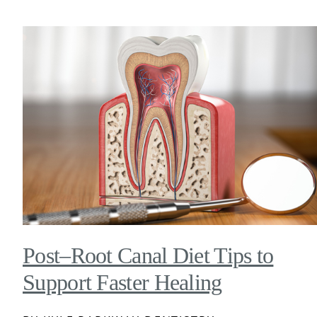
Post–Root Canal Diet Tips to
Support Faster Healing