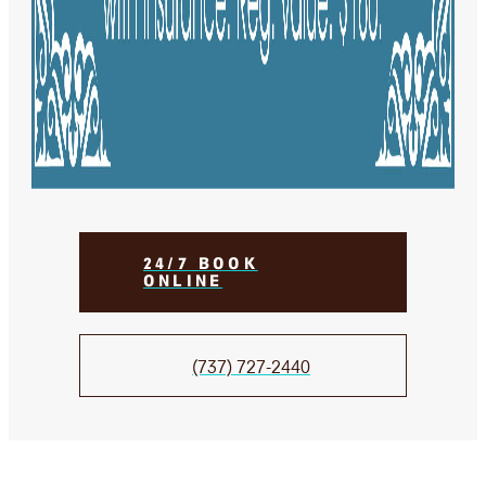
24/7 BOOK
ONLINE
(737) 727-2440