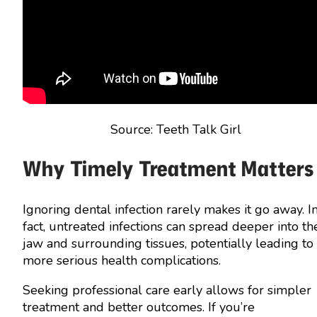
Source: Teeth Talk Girl
Why Timely Treatment Matters
Ignoring dental infection rarely makes it go away. I
fact, untreated infections can spread deeper into th
jaw and surrounding tissues, potentially leading to
more serious health complications.
Seeking professional care early allows for simpler
treatment and better outcomes. If you’re