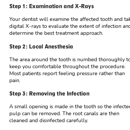
Step 1: Examination and X-Rays
Your dentist will examine the affected tooth and ta
digital X-rays to evaluate the extent of infection an
determine the best treatment approach.
Step 2: Local Anesthesia
The area around the tooth is numbed thoroughly t
keep you comfortable throughout the procedure.
Most patients report feeling pressure rather than
pain.
Step 3: Removing the Infection
A small opening is made in the tooth so the infecte
pulp can be removed. The root canals are then
cleaned and disinfected carefully.