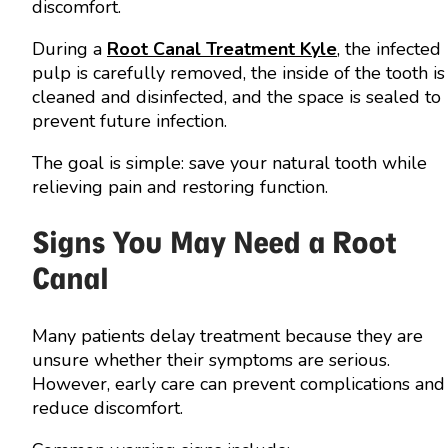
discomfort.
During a
Root Canal Treatment Kyle
, the infected
pulp is carefully removed, the inside of the tooth is
cleaned and disinfected, and the space is sealed to
prevent future infection.
The goal is simple: save your natural tooth while
relieving pain and restoring function.
Signs You May Need a Root
Canal
Many patients delay treatment because they are
unsure whether their symptoms are serious.
However, early care can prevent complications and
reduce discomfort.