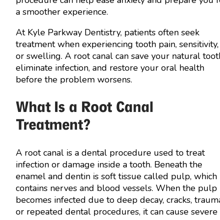
a smoother experience.
At Kyle Parkway Dentistry, patients often seek
treatment when experiencing tooth pain, sensitivity,
or swelling. A root canal can save your natural toot
eliminate infection, and restore your oral health
before the problem worsens.
What Is a Root Canal
Treatment?
A root canal is a dental procedure used to treat
infection or damage inside a tooth. Beneath the
enamel and dentin is soft tissue called pulp, which
contains nerves and blood vessels. When the pulp
becomes infected due to deep decay, cracks, traum
or repeated dental procedures, it can cause severe