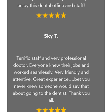
enjoy this dental office and staff!
Sky T.
Terrific staff and very professional
doctor. Everyone knew their jobs and
worked seamlessly. Very friendly and
attentive. Great experience….bet you
never knew someone would say that
about going to the dentist. Thank you
all.