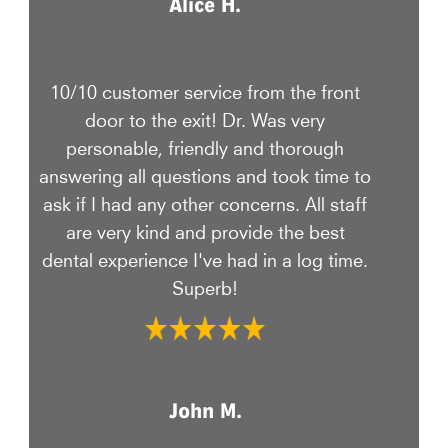
Alice H.
10/10 customer service from the front
door to the exit! Dr. Was very
personable, friendly and thorough
answering all questions and took time to
ask if I had any other concerns. All staff
are very kind and provide the best
dental experience I've had in a log time.
Superb!
John M.