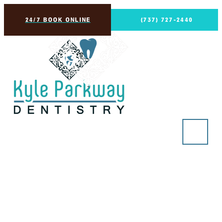
24/7 BOOK ONLINE
(737) 727-2440
Preparing for a Root
Canal? Here’s What You