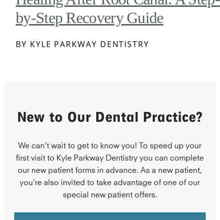
by-Step Recovery Guide
BY KYLE PARKWAY DENTISTRY
New to Our Dental Practice?
We can’t wait to get to know you! To speed up your
first visit to Kyle Parkway Dentistry you can complete
our new patient forms in advance. As a new patient,
you’re also invited to take advantage of one of our
special new patient offers.