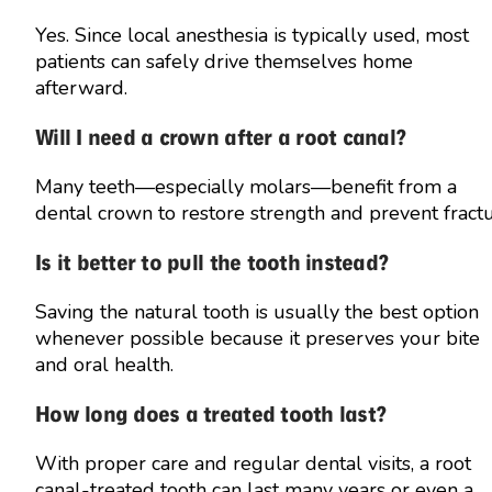
Yes. Since local anesthesia is typically used, most
patients can safely drive themselves home
afterward.
Will I need a crown after a root canal?
Many teeth—especially molars—benefit from a
dental crown to restore strength and prevent fract
Is it better to pull the tooth instead?
Saving the natural tooth is usually the best option
whenever possible because it preserves your bite
and oral health.
How long does a treated tooth last?
With proper care and regular dental visits, a root
canal-treated tooth can last many years or even a