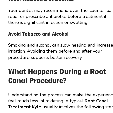
Your dentist may recommend over-the-counter pai
relief or prescribe antibiotics before treatment if
there is significant infection or swelling.
Avoid Tobacco and Alcohol
Smoking and alcohol can slow healing and increas
irritation. Avoiding them before and after your
procedure supports better recovery.
What Happens During a Root
Canal Procedure?
Understanding the process can make the experien
feel much less intimidating. A typical
Root Canal
Treatment Kyle
usually involves the following step