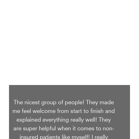
We Take Care of your smile
The nicest group of people! They made
me feel welcome from start to finish and
explained everything really well! They
are super helpful when it comes to non-
insured patients like myself! I really