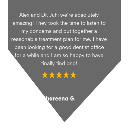
Alex and Dr. Juhi we’re absolutely
amazing! They took the time to listen to
my concerns and put together a
reasonable treatment plan for me. I have
been looking for a good dentist office
for a while and I am so happy to have
finally find one!
Shareena G.