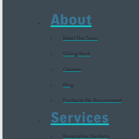
About
Meet The Team
Giving Back
Careers
Blog
Products We Recommend
Services
Restorative Dentistry