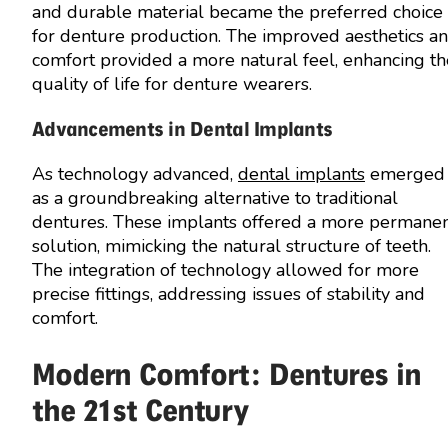
and durable material became the preferred choice
for denture production. The improved aesthetics a
comfort provided a more natural feel, enhancing th
quality of life for denture wearers.
Advancements in Dental Implants
As technology advanced,
dental implants
emerged
as a groundbreaking alternative to traditional
dentures. These implants offered a more permane
solution, mimicking the natural structure of teeth.
The integration of technology allowed for more
precise fittings, addressing issues of stability and
comfort.
Modern Comfort: Dentures in
the 21st Century