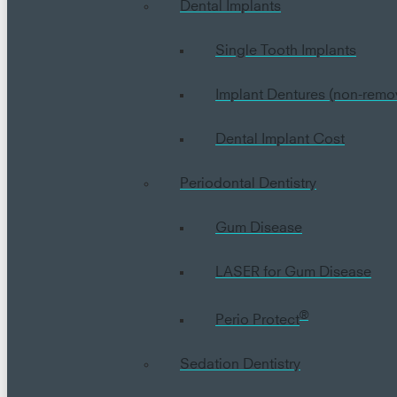
Dental Implants
Single Tooth Implants
Implant Dentures (non-remo
Dental Implant Cost
Periodontal Dentistry
Gum Disease
LASER for Gum Disease
®
Perio Protect
Sedation Dentistry