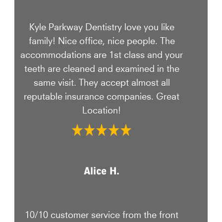
Kyle Parkway Dentistry love you like
family! Nice office, nice people. The
accommodations are 1st class and your
teeth are cleaned and examined in the
same visit. They accept almost all
reputable insurance companies. Great
Location!
Alice H.
10/10 customer service from the front