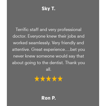
Sky T.
Terrific staff and very professional
doctor. Everyone knew their jobs and
worked seamlessly. Very friendly and
attentive. Great experience….bet you
never knew someone would say that
about going to the dentist. Thank you
all.
Ron P.