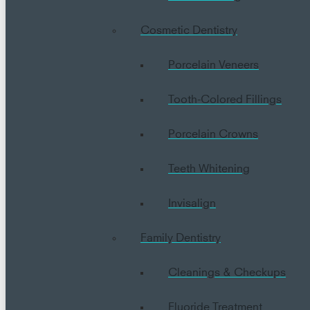
Cosmetic Dentistry
Porcelain Veneers
Tooth-Colored Fillings
Porcelain Crowns
Teeth Whitening
Invisalign
Family Dentistry
Cleanings & Checkups
Fluoride Treatment