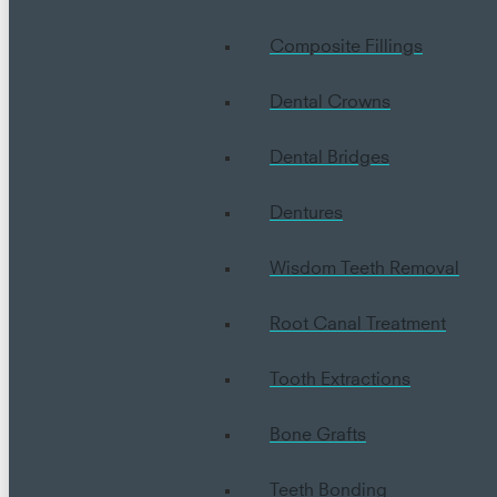
Composite Fillings
Dental Crowns
Dental Bridges
Dentures
Wisdom Teeth Removal
Root Canal Treatment
Tooth Extractions
Bone Grafts
Teeth Bonding