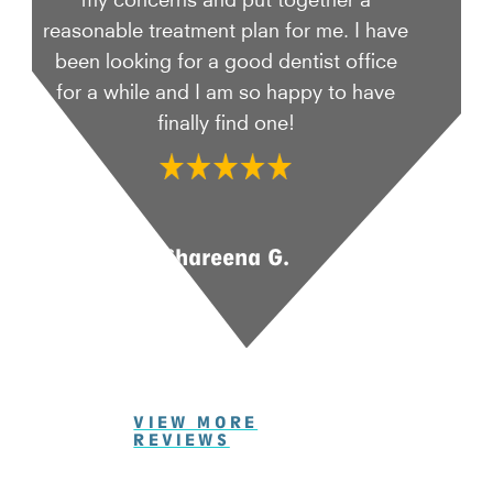
reasonable treatment plan for me. I have
been looking for a good dentist office
for a while and I am so happy to have
finally find one!
Shareena G.
VIEW MORE
REVIEWS