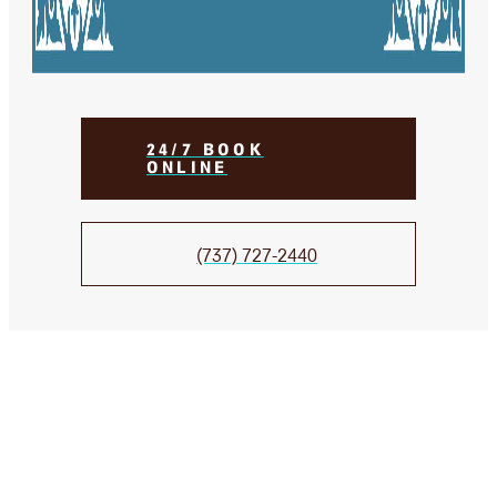
24/7 BOOK
ONLINE
(737) 727-2440
We Take Care of your smile