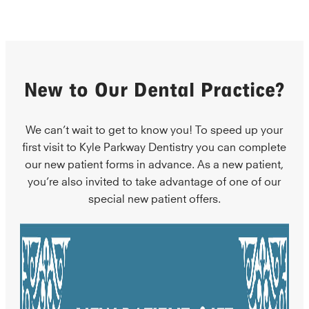
New to Our Dental Practice?
We can’t wait to get to know you! To speed up your
first visit to Kyle Parkway Dentistry you can complete
our new patient forms in advance. As a new patient,
you’re also invited to take advantage of one of our
special new patient offers.