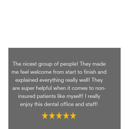
The nicest group of people! They made
me feel welcome from start to finish and
explained everything really well! They
are super helpful when it comes to non-
insured patients like myself! I really
enjoy this dental office and staff!