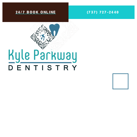
24/7 BOOK ONLINE
(737) 727-2440
The Evolution of
Dentures: From Ancient