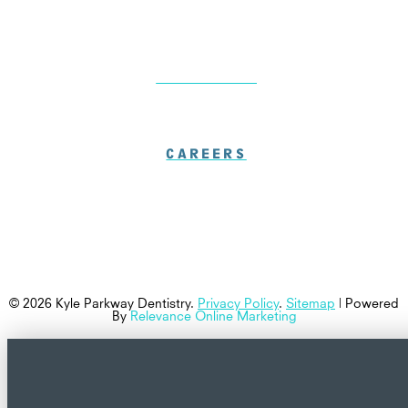
LOCATIONS
CAREERS
© 2026 Kyle Parkway Dentistry.
Privacy Policy
.
Sitemap
| Powered
By
Relevance Online Marketing