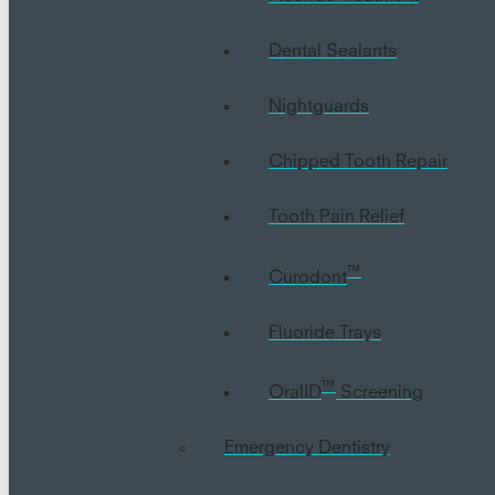
Dental Sealants
Nightguards
Chipped Tooth Repair
Tooth Pain Relief
™
Curodont
Fluoride Trays
™
OralID
Screening
Emergency Dentistry