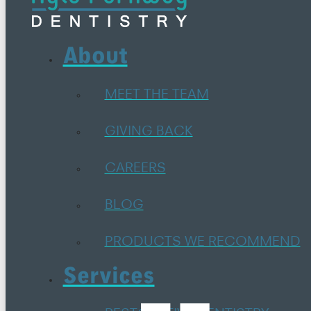
About
MEET THE TEAM
GIVING BACK
CAREERS
BLOG
PRODUCTS WE RECOMMEND
Services