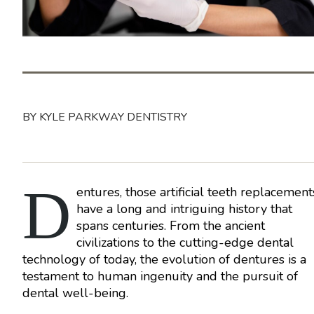
BY KYLE PARKWAY DENTISTRY
D
entures, those artificial teeth replacement
have a long and intriguing history that
spans centuries. From the ancient
civilizations to the cutting-edge dental
technology of today, the evolution of dentures is a
testament to human ingenuity and the pursuit of
dental well-being.