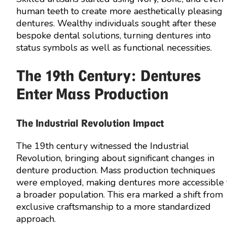
human teeth to create more aesthetically pleasing
dentures. Wealthy individuals sought after these
bespoke dental solutions, turning dentures into
status symbols as well as functional necessities.
The 19th Century: Dentures
Enter Mass Production
The Industrial Revolution Impact
The 19th century witnessed the Industrial
Revolution, bringing about significant changes in
denture production. Mass production techniques
were employed, making dentures more accessible 
a broader population. This era marked a shift from
exclusive craftsmanship to a more standardized
approach.