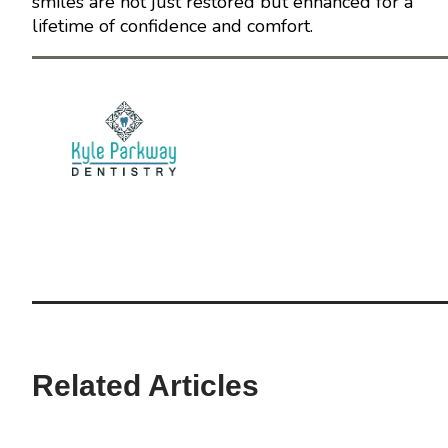
smiles are not just restored but enhanced for a
lifetime of confidence and comfort.
Related Articles