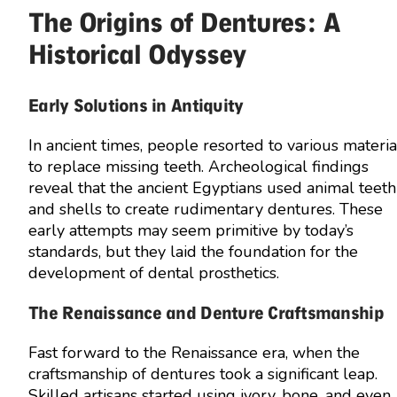
The Origins of Dentures: A
Historical Odyssey
Early Solutions in Antiquity
In ancient times, people resorted to various materia
to replace missing teeth. Archeological findings
reveal that the ancient Egyptians used animal teeth
and shells to create rudimentary dentures. These
early attempts may seem primitive by today’s
standards, but they laid the foundation for the
development of dental prosthetics.
The Renaissance and Denture Craftsmanship
Fast forward to the Renaissance era, when the
craftsmanship of dentures took a significant leap.
Skilled artisans started using ivory, bone, and even