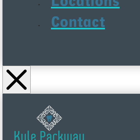
Locations
Contact