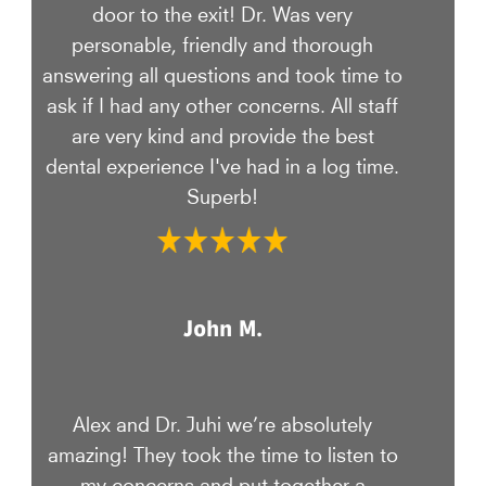
door to the exit! Dr. Was very
personable, friendly and thorough
answering all questions and took time to
ask if I had any other concerns. All staff
are very kind and provide the best
dental experience I've had in a log time.
Superb!
John M.
Alex and Dr. Juhi we’re absolutely
amazing! They took the time to listen to
my concerns and put together a