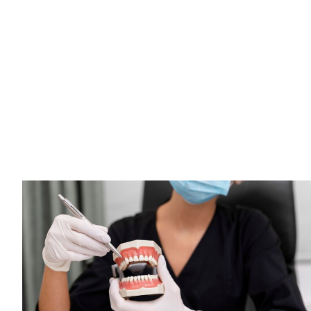
Solutions to Modern
Comfort