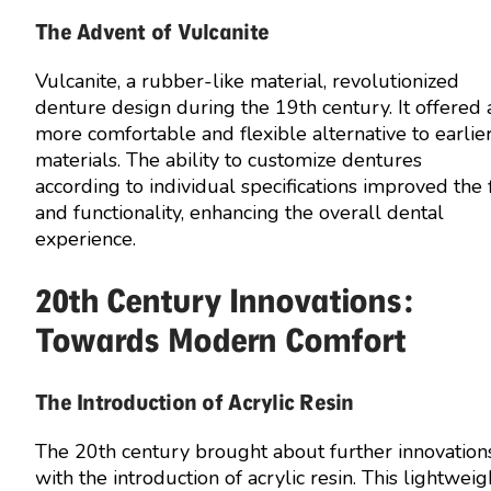
The Advent of Vulcanite
Vulcanite, a rubber-like material, revolutionized
denture design during the 19th century. It offered 
more comfortable and flexible alternative to earlie
materials. The ability to customize dentures
according to individual specifications improved the f
and functionality, enhancing the overall dental
experience.
20th Century Innovations:
Towards Modern Comfort
The Introduction of Acrylic Resin
The 20th century brought about further innovation
with the introduction of acrylic resin. This lightweig