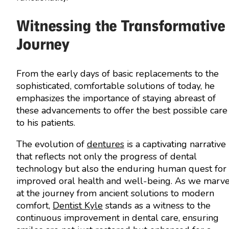
Witnessing the Transformative
Journey
From the early days of basic replacements to the
sophisticated, comfortable solutions of today, he
emphasizes the importance of staying abreast of
these advancements to offer the best possible care
to his patients.
The evolution of
dentures
is a captivating narrative
that reflects not only the progress of dental
technology but also the enduring human quest for
improved oral health and well-being. As we marve
at the journey from ancient solutions to modern
comfort,
Dentist Kyle
stands as a witness to the
continuous improvement in dental care, ensuring