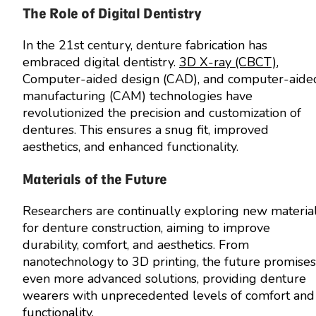
The Role of Digital Dentistry
In the 21st century, denture fabrication has
embraced digital dentistry.
3D X-ray (CBCT)
,
Computer-aided design (CAD), and computer-aide
manufacturing (CAM) technologies have
revolutionized the precision and customization of
dentures. This ensures a snug fit, improved
aesthetics, and enhanced functionality.
Materials of the Future
Researchers are continually exploring new materia
for denture construction, aiming to improve
durability, comfort, and aesthetics. From
nanotechnology to 3D printing, the future promises
even more advanced solutions, providing denture
wearers with unprecedented levels of comfort and
functionality.