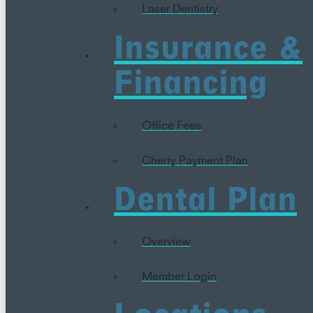
Laser Dentistry
Insurance &
Financing
Office Fees
Cherry Payment Plan
Dental Plan
Overview
Member Login