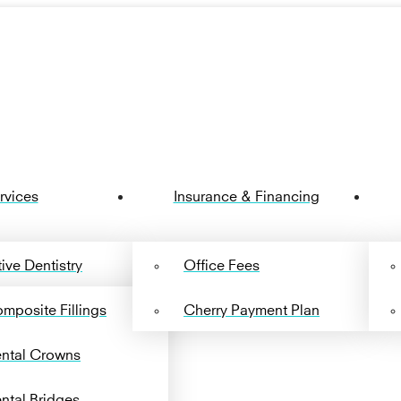
rvices
Insurance & Financing
ive Dentistry
Office Fees
mposite Fillings
Cherry Payment Plan
ntal Crowns
ntal Bridges