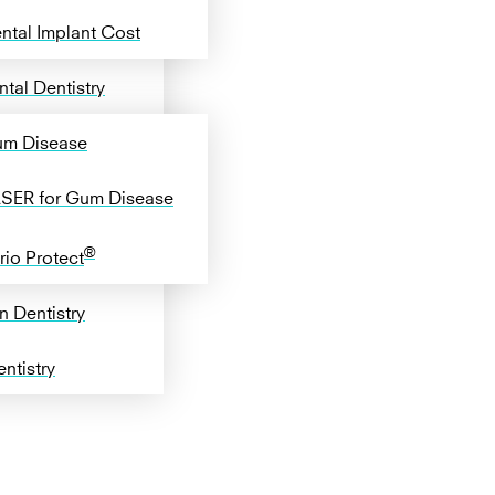
ntal Implant Cost
tal Dentistry
m Disease
SER for Gum Disease
®
rio Protect
n Dentistry
ntistry