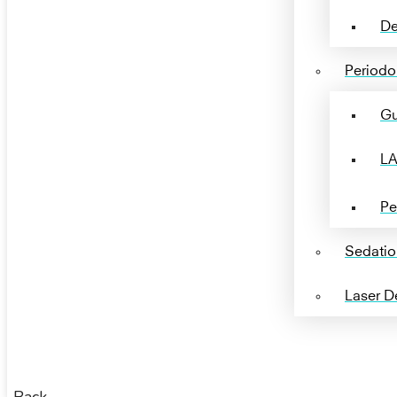
De
Periodon
Gu
LA
Pe
Sedatio
Laser De