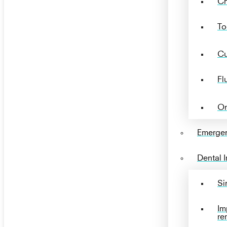
Ch
To
Cu
Fl
Or
Emergen
Dental 
Si
Im
re