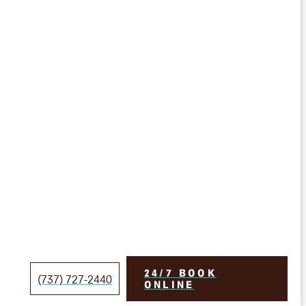
24/7 BOOK
(737) 727-2440
ONLINE