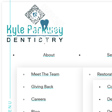
About
Se
Meet The Team
Restorat
Giving Back
Co
Careers
De
Blog
De