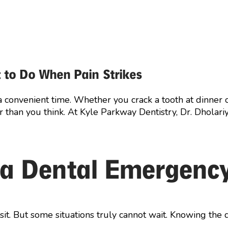
 to Do When Pain Strikes
a convenient time. Whether you crack a tooth at dinner
er than you think. At Kyle Parkway Dentistry, Dr. Dhola
 a Dental Emergenc
t. But some situations truly cannot wait. Knowing the d