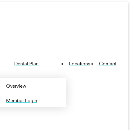
Dental Plan
Locations
Contact
Overview
Member Login