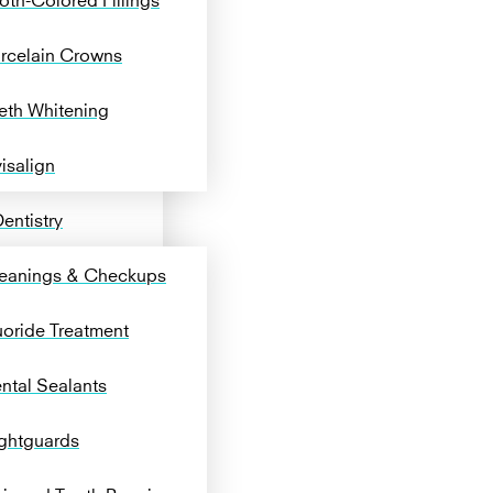
rcelain Crowns
eth Whitening
visalign
entistry
eanings & Checkups
uoride Treatment
ntal Sealants
ghtguards