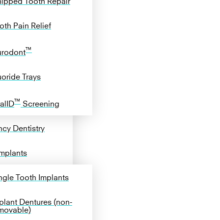
ipped Tooth Repair
oth Pain Relief
™
rodont
uoride Trays
™
alID
Screening
cy Dentistry
Implants
ngle Tooth Implants
plant Dentures (non-
movable)