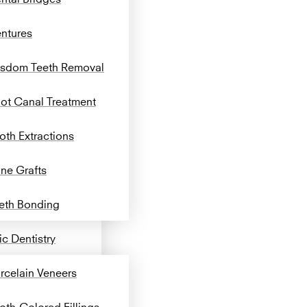
ntures
sdom Teeth Removal
ot Canal Treatment
oth Extractions
ne Grafts
eth Bonding
c Dentistry
rcelain Veneers
oth-Colored Fillings