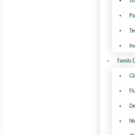
Po
Te
In
Family D
Cl
Fl
De
Ni