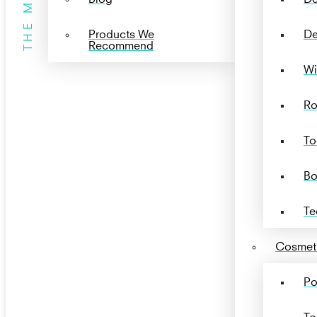
THE MENU
Products We
De
Recommend
Wi
Ro
To
Bo
Te
Cosmeti
Po
To