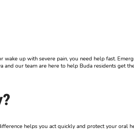
 or wake up with severe pain, you need help fast. Emer
riya and our team are here to help Buda residents get th
y?
ifference helps you act quickly and protect your oral he