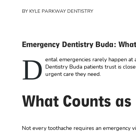
BY KYLE PARKWAY DENTISTRY
Emergency Dentistry Buda: What
D
ental emergencies rarely happen at 
Dentistry Buda patients trust is clos
urgent care they need.
What Counts as
Not every toothache requires an emergency visi