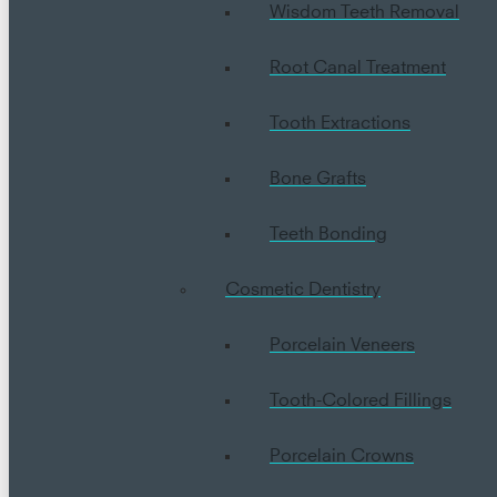
Wisdom Teeth Removal
Root Canal Treatment
Tooth Extractions
Bone Grafts
Teeth Bonding
Cosmetic Dentistry
Porcelain Veneers
Tooth-Colored Fillings
Porcelain Crowns