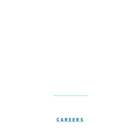
Monday & Thursday: 8am – 5pm
Friday: 7am – 1pm
Saturday-Sunday: Closed
LOCATIONS
CAREERS