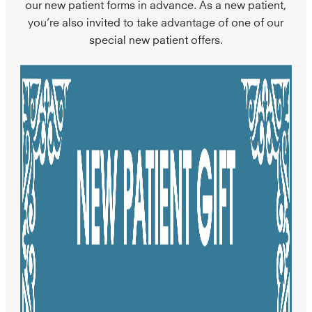
our new patient forms in advance. As a new patient,
you’re also invited to take advantage of one of our
special new patient offers.