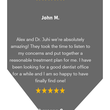
John M.
Alex and Dr. Juhi we’re absolutely
amazing! They took the time to listen to
my concerns and put together a
reasonable treatment plan for me. I have
been looking for a good dentist office
for a while and I am so happy to have
finally find one!