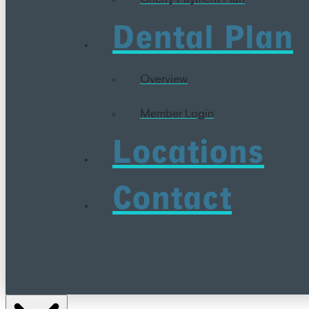
Dental Plan
Overview
Member Login
Locations
Contact