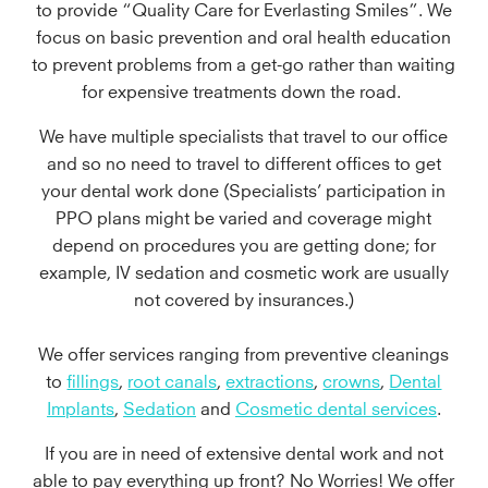
to provide “Quality Care for Everlasting Smiles”. We
focus on basic prevention and oral health education
to prevent problems from a get-go rather than waiting
for expensive treatments down the road.
We have multiple specialists that travel to our office
and so no need to travel to different offices to get
your dental work done (Specialists’ participation in
PPO plans might be varied and coverage might
depend on procedures you are getting done; for
example, IV sedation and cosmetic work are usually
not covered by insurances.)
We offer services ranging from preventive cleanings
to
fillings
,
root canals
,
extractions
,
crowns
,
Dental
Implants
,
Sedation
and
Cosmetic dental services
.
If you are in need of extensive dental work and not
able to pay everything up front? No Worries! We offer