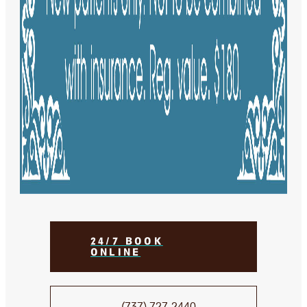
24/7 BOOK
ONLINE
(737) 727-2440