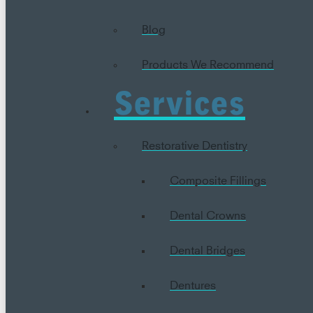
Blog
Products We Recommend
Services
Restorative Dentistry
Composite Fillings
Dental Crowns
Dental Bridges
Dentures