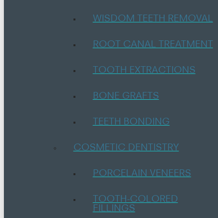
WISDOM TEETH REMOVAL
ROOT CANAL TREATMENT
TOOTH EXTRACTIONS
BONE GRAFTS
TEETH BONDING
COSMETIC DENTISTRY
PORCELAIN VENEERS
TOOTH-COLORED
FILLINGS