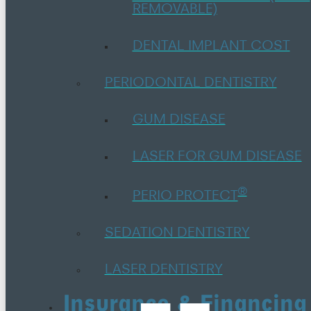
REMOVABLE)
DENTAL IMPLANT COST
PERIODONTAL DENTISTRY
GUM DISEASE
LASER FOR GUM DISEASE
®
PERIO PROTECT
SEDATION DENTISTRY
LASER DENTISTRY
Insurance & Financing