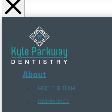
About
MEET THE TEAM
GIVING BACK