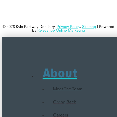
© 2026 Kyle Parkway Dentistry.
Privacy Policy
.
Sitemap
| Powered
By
Relevance Online Marketing
About
Meet The Team
Giving Back
Careers