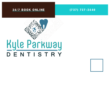
24/7 BOOK ONLINE
(737) 727-2440
Principal Dentist
in Kyle, Buda