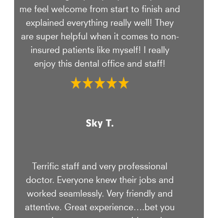
me feel welcome from start to finish and
explained everything really well! They
are super helpful when it comes to non-
insured patients like myself! I really
enjoy this dental office and staff!
Sky T.
Terrific staff and very professional
doctor. Everyone knew their jobs and
worked seamlessly. Very friendly and
attentive. Great experience….bet you