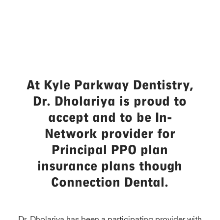
At Kyle Parkway Dentistry,
Dr. Dholariya is proud to
accept and to be In-
Network provider for
Principal PPO plan
insurance plans though
Connection Dental.
Dr. Dholariya has been a participating provider with