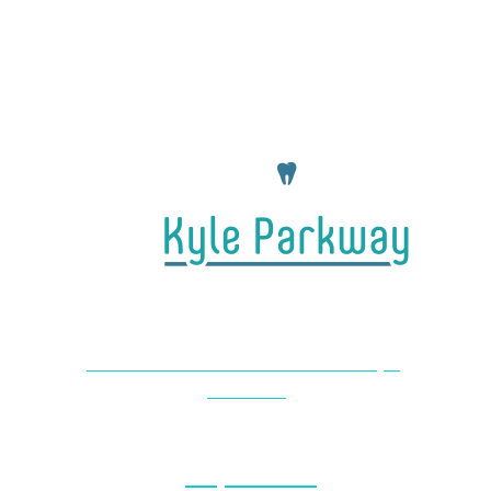
4650 Farm to Market 1626 #104 Kyle,
TX 78640
(737) 727-2440