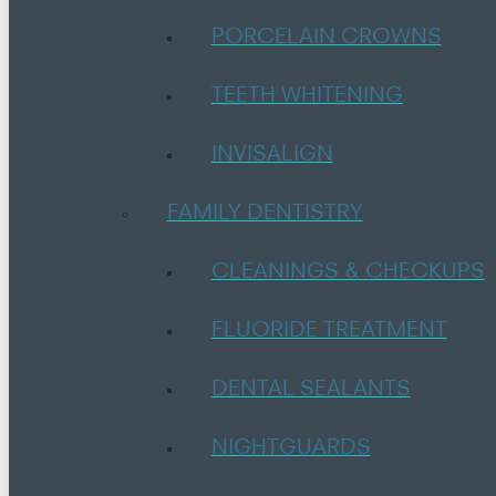
PORCELAIN CROWNS
TEETH WHITENING
INVISALIGN
FAMILY DENTISTRY
CLEANINGS & CHECKUPS
FLUORIDE TREATMENT
DENTAL SEALANTS
NIGHTGUARDS