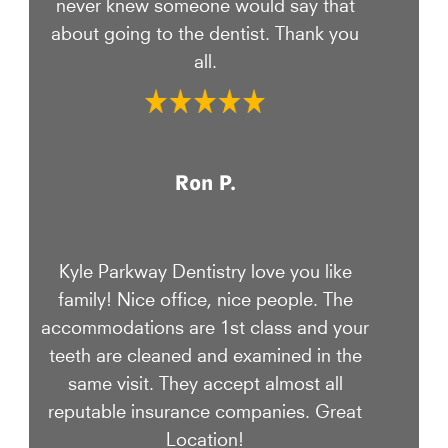
never knew someone would say that
about going to the dentist. Thank you
all.
Ron P.
Kyle Parkway Dentistry love you like
family! Nice office, nice people. The
accommodations are 1st class and your
teeth are cleaned and examined in the
same visit. They accept almost all
reputable insurance companies. Great
Location!