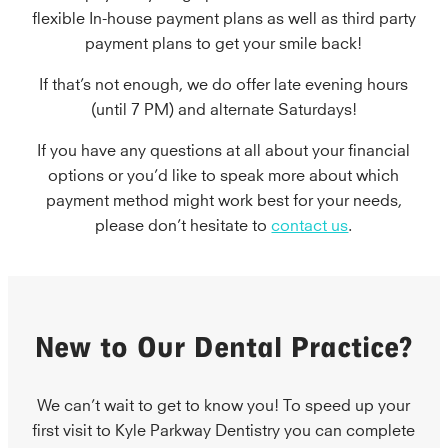
flexible In-house payment plans as well as third party
payment plans to get your smile back!
If that’s not enough, we do offer late evening hours
(until 7 PM) and alternate Saturdays!
If you have any questions at all about your financial
options or you’d like to speak more about which
payment method might work best for your needs,
please don’t hesitate to
contact us
.
New to Our Dental Practice?
We can’t wait to get to know you! To speed up your
first visit to Kyle Parkway Dentistry you can complete