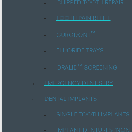
CHIPPED TOOTH REPAIR
TOOTH PAIN RELIEF
™
CURODONT
FLUORIDE TRAYS
™
ORALID
SCREENING
EMERGENCY DENTISTRY
DENTAL IMPLANTS
SINGLE TOOTH IMPLANTS
IMPLANT DENTURES (NON-