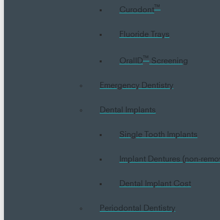
™
Curodont
Fluoride Trays
™
OralID
Screening
Emergency Dentistry
Dental Implants
Single Tooth Implants
Implant Dentures (non-remo
Dental Implant Cost
Periodontal Dentistry