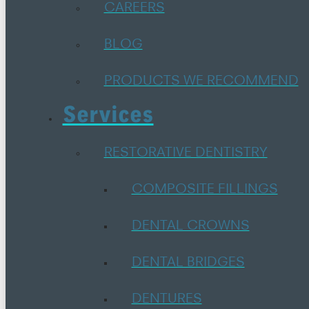
CAREERS
BLOG
PRODUCTS WE RECOMMEND
Services
RESTORATIVE DENTISTRY
COMPOSITE FILLINGS
DENTAL CROWNS
DENTAL BRIDGES
DENTURES