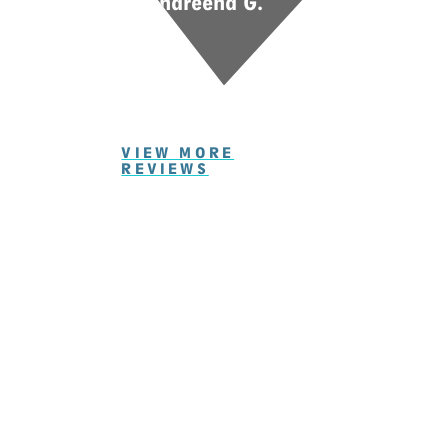
Shareena G.
VIEW MORE
REVIEWS