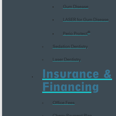
Gum Disease
LASER for Gum Disease
®
Perio Protect
Sedation Dentistry
Laser Dentistry
Insurance &
Financing
Office Fees
Cherry Payment Plan