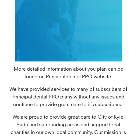
More detailed information about you plan can be
found on Principal dental PPO website.
We have provided services to many of subscribers of
Principal dental PPO plans without any issues and
continue to provide great care to it’s subscribers.
We are proud to provide great care to City of Kyle,
Buda and surrounding areas and support local
charities in our own local community. Our mission is