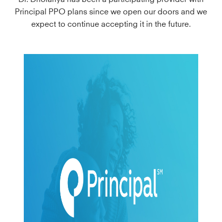
Principal PPO plans since we open our doors and we
expect to continue accepting it in the future.