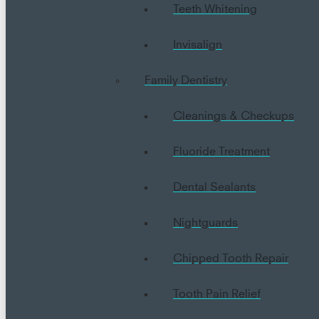
Teeth Whitening
Invisalign
Family Dentistry
Cleanings & Checkups
Fluoride Treatment
Dental Sealants
Nightguards
Chipped Tooth Repair
Tooth Pain Relief