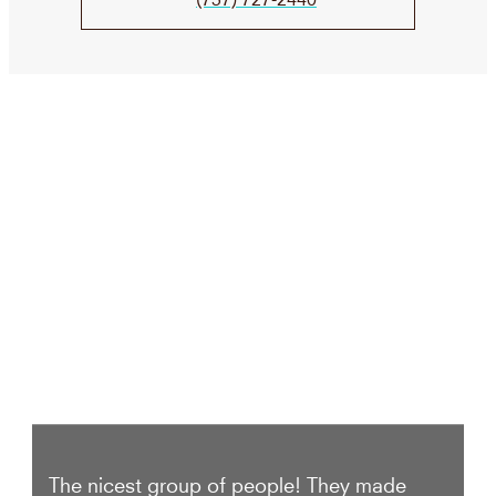
We Take Care of your smile
The nicest group of people! They made