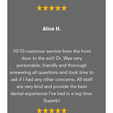
Alice H.
10/10 customer service from the front
door to the exit! Dr. Was very
personable, friendly and thorough
answering all questions and took time to
ask if I had any other concerns. All staff
are very kind and provide the best
dental experience I've had in a log time.
Superb!