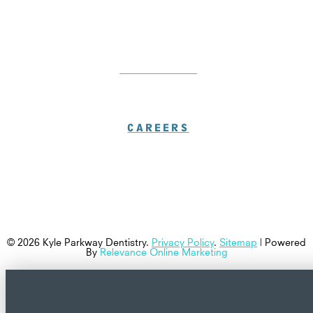
LOCATIONS
CAREERS
© 2026 Kyle Parkway Dentistry.
Privacy Policy
.
Sitemap
| Powered
By
Relevance Online Marketing