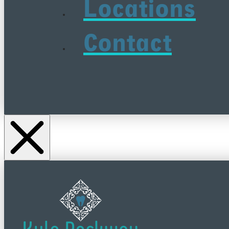
Locations
Contact