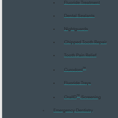
Fluoride Treatment
Dental Sealants
Nightguards
Chipped Tooth Repair
Tooth Pain Relief
™
Curodont
Fluoride Trays
™
OralID
Screening
Emergency Dentistry