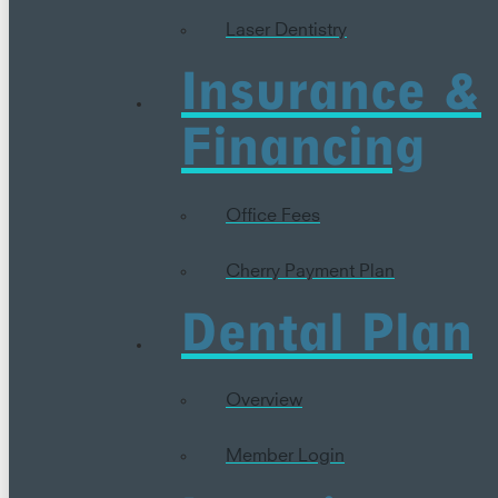
Laser Dentistry
Insurance &
Financing
Office Fees
Cherry Payment Plan
Dental Plan
Overview
Member Login