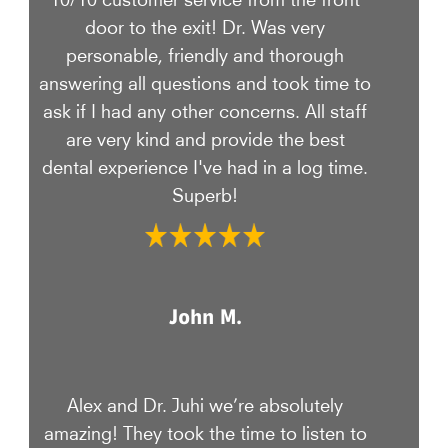
door to the exit! Dr. Was very
personable, friendly and thorough
answering all questions and took time to
ask if I had any other concerns. All staff
are very kind and provide the best
dental experience I've had in a log time.
Superb!
John M.
Alex and Dr. Juhi we’re absolutely
amazing! They took the time to listen to