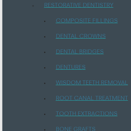
RESTORATIVE DENTISTRY
COMPOSITE FILLINGS
DENTAL CROWNS
DENTAL BRIDGES
DENTURES
WISDOM TEETH REMOVAL
ROOT CANAL TREATMENT
TOOTH EXTRACTIONS
BONE GRAFTS