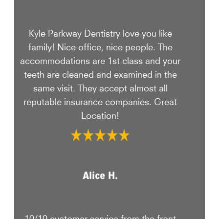
Kyle Parkway Dentistry love you like
family! Nice office, nice people. The
accommodations are 1st class and your
teeth are cleaned and examined in the
same visit. They accept almost all
reputable insurance companies. Great
Location!
Alice H.
10/10 customer service from the front