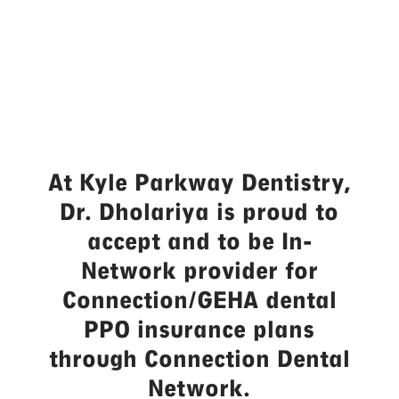
in Kyle, TX
At Kyle Parkway Dentistry,
Dr. Dholariya is proud to
accept and to be In-
Network provider for
Connection/GEHA dental
PPO insurance plans
through Connection Dental
Network.