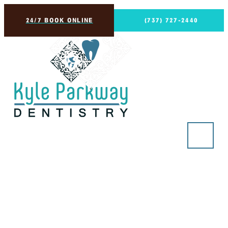
24/7 BOOK ONLINE
(737) 727-2440
Connection, GEHA
Dental Care