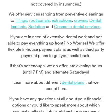
not covered by insurances.)
We offer services ranging from preventive cleanings
to
fillings
,
root canals
,
extractions
,
crowns
,
Dental
Implants
,
Sedation
and
Cosmetic dental services
.
If you are in need of extensive dental work and not
able to pay everything up front? No Worries! We offer
flexible In-house payment plans as well as third party
payment plans to get your smile back!
If that’s not enough, we do offer late evening hours
(until 7 PM) and alternate Saturdays!
Lean more about different
dental plans
that we
accept here.
If you have any questions at all about your financial
options or you’d like to speak more about which
payment method might work best for your needs,