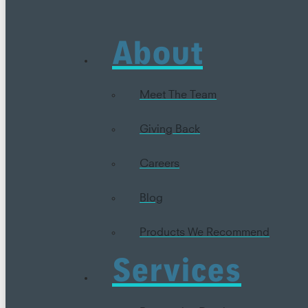
About
Meet The Team
Giving Back
Careers
Blog
Products We Recommend
Services