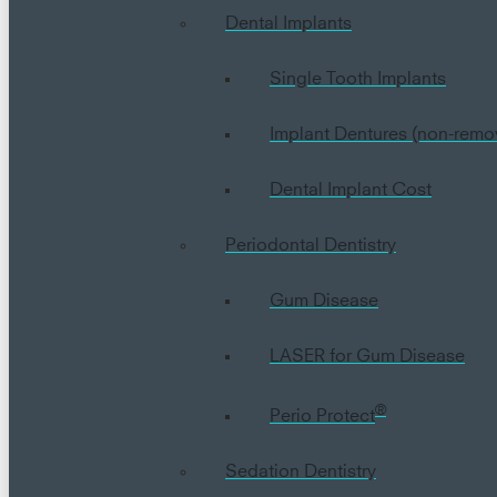
Dental Implants
Single Tooth Implants
Implant Dentures (non-remo
Dental Implant Cost
Periodontal Dentistry
Gum Disease
LASER for Gum Disease
®
Perio Protect
Sedation Dentistry