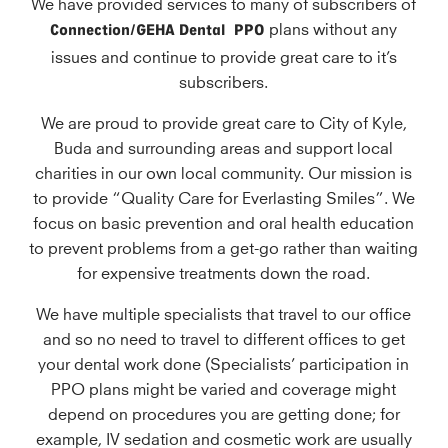
We have provided services to many of subscribers of
Connection/GEHA
Dental
PPO
plans without any
issues and continue to provide great care to it’s
subscribers.
We are proud to provide great care to City of Kyle,
Buda and surrounding areas and support local
charities in our own local community. Our mission is
to provide “Quality Care for Everlasting Smiles”. We
focus on basic prevention and oral health education
to prevent problems from a get-go rather than waiting
for expensive treatments down the road.
We have multiple specialists that travel to our office
and so no need to travel to different offices to get
your dental work done (Specialists’ participation in
PPO plans might be varied and coverage might
depend on procedures you are getting done; for
example, IV sedation and cosmetic work are usually