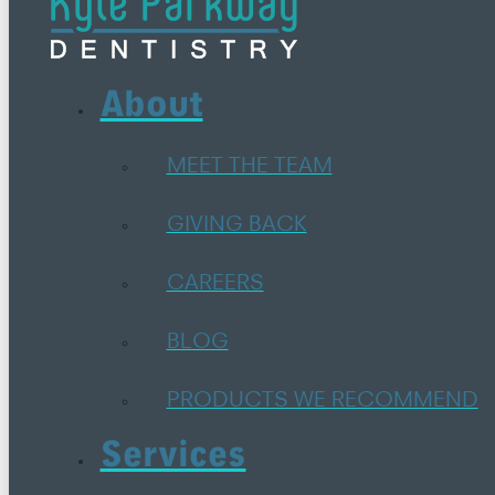
About
MEET THE TEAM
GIVING BACK
CAREERS
BLOG
PRODUCTS WE RECOMMEND
Services