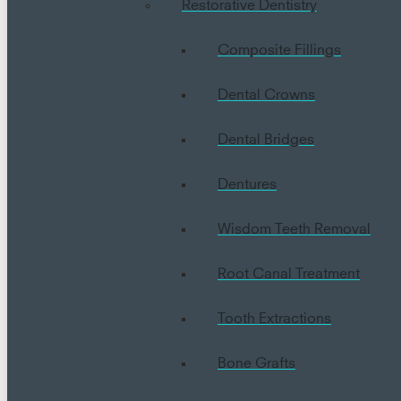
Restorative Dentistry
Composite Fillings
Dental Crowns
Dental Bridges
Dentures
Wisdom Teeth Removal
Root Canal Treatment
Tooth Extractions
Bone Grafts