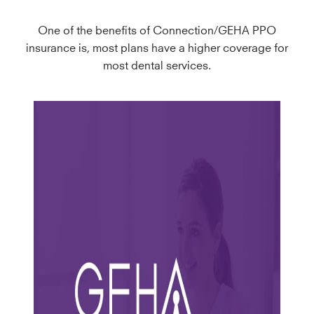
One of the benefits of Connection/GEHA PPO
insurance is, most plans have a higher coverage for
most dental services.