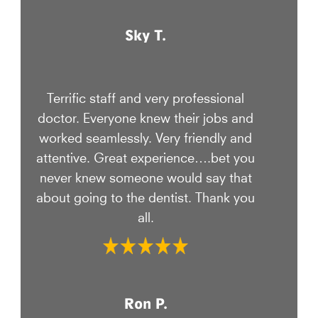
Sky T.
Terrific staff and very professional
doctor. Everyone knew their jobs and
worked seamlessly. Very friendly and
attentive. Great experience….bet you
never knew someone would say that
about going to the dentist. Thank you
all.
Ron P.