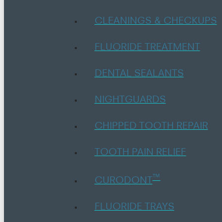
CLEANINGS & CHECKUPS
FLUORIDE TREATMENT
DENTAL SEALANTS
NIGHTGUARDS
CHIPPED TOOTH REPAIR
TOOTH PAIN RELIEF
™
CURODONT
FLUORIDE TRAYS