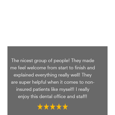
The nicest group of people! They made
me feel welcome from start to finish and
explained everything really well! They
are super helpful when it comes to non-
insured patients like myself! I really
enjoy this dental office and staff!