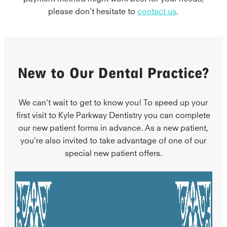
please don’t hesitate to
contact us
.
New to Our Dental Practice?
We can’t wait to get to know you! To speed up your
first visit to Kyle Parkway Dentistry you can complete
our new patient forms in advance. As a new patient,
you’re also invited to take advantage of one of our
special new patient offers.