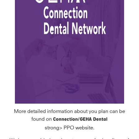
More detailed information about you plan can be
Connection/GEHA
Dental
found on
strong> PPO website.