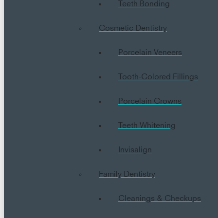
Teeth Bonding
Cosmetic Dentistry
Porcelain Veneers
Tooth-Colored Fillings
Porcelain Crowns
Teeth Whitening
Invisalign
Family Dentistry
Cleanings & Checkups