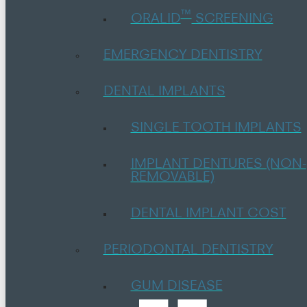
™
ORALID
SCREENING
EMERGENCY DENTISTRY
DENTAL IMPLANTS
SINGLE TOOTH IMPLANTS
IMPLANT DENTURES (NON-
REMOVABLE)
DENTAL IMPLANT COST
PERIODONTAL DENTISTRY
GUM DISEASE