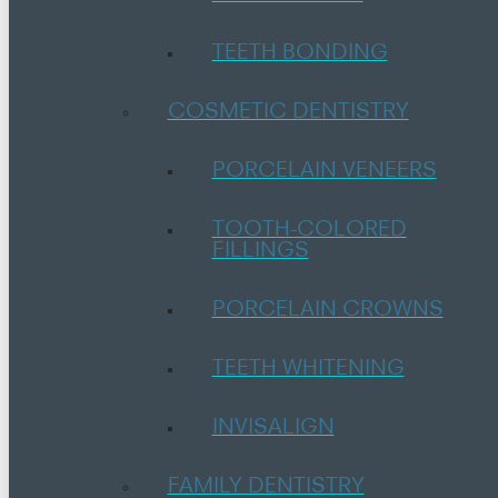
TEETH BONDING
COSMETIC DENTISTRY
PORCELAIN VENEERS
TOOTH-COLORED
FILLINGS
PORCELAIN CROWNS
TEETH WHITENING
INVISALIGN
FAMILY DENTISTRY