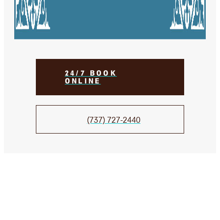
24/7 BOOK
ONLINE
(737) 727-2440
We Take Care of your smile