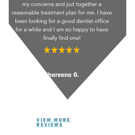
my concerns and put together a
reasonable treatment plan for me. I have
been looking for a good dentist office
for a while and I am so happy to have
finally find one!
Shareena G.
VIEW MORE
REVIEWS