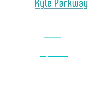
4650 Farm to Market 1626 #104 Kyle,
TX 78640
(737) 727-2440
Monday & Thursday: 8am – 5pm
Friday: 7am – 1pm
Saturday-Sunday: Closed